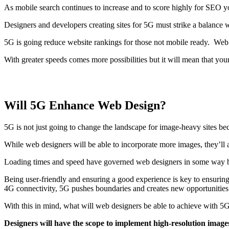
As mobile search continues to increase and to score highly for SEO y
Designers and developers creating sites for 5G must strike a balance w
5G is going reduce website rankings for those not mobile ready. Web 
With greater speeds comes more possibilities but it will mean that yo
Will 5G Enhance Web Design?
5G is not just going to change the landscape for image-heavy sites bec
While web designers will be able to incorporate more images, they’ll 
Loading times and speed have governed web designers in some way bec
Being user-friendly and ensuring a good experience is key to ensuring
4G connectivity, 5G pushes boundaries and creates new opportunities
With this in mind, what will web designers be able to achieve with 
Designers will have the scope to implement high-resolution images b