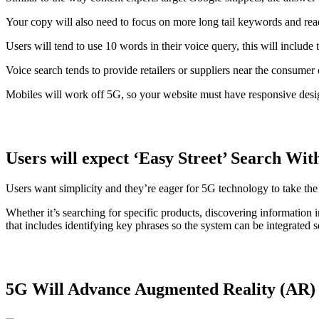
Your copy will also need to focus on more long tail keywords and re
Users will tend to use 10 words in their voice query, this will includ
Voice search tends to provide retailers or suppliers near the consume
Mobiles will work off 5G, so your website must have responsive desig
Users will expect ‘Easy Street’ Search Wi
Users want simplicity and they’re eager for 5G technology to take the 
Whether it’s searching for specific products, discovering information
that includes identifying key phrases so the system can be integrated 
5G Will Advance Augmented Reality (AR)