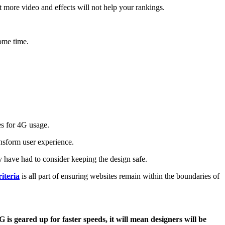
st more video and effects will not help your rankings.
ome time.
es for 4G usage.
ansform user experience.
 have had to consider keeping the design safe.
iteria
is all part of ensuring websites remain within the boundaries of
 is geared up for faster speeds, it will mean designers will be