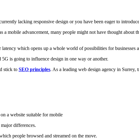
urrently lacking responsive design or you have been eager to introduce 
 as a mobile advancement, many people might not have thought about th
r latency which opens up a whole world of possibilities for businesse
5G is going to influence design in one way or another.
nd stick to
SEO principles
. As a leading web design agency in Surrey, t
 major differences.
in which people browsed and streamed on the move.