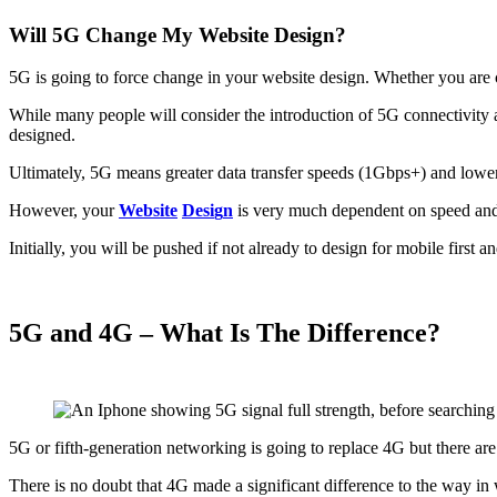
Will 5G Change My Website Design?
5G is going to force change in your website design. Whether you are c
While many people will consider the introduction of 5G connectivity
designed.
Ultimately, 5G means greater data transfer speeds (1Gbps+) and lowe
However, your
Website
D
e
s
i
g
n
is very much dependent on speed and 
Initially, you will be pushed if not already to design for mobile first a
5G and 4G – What Is The Difference?
5G or fifth-generation networking is going to replace 4G but there are
There is no doubt that 4G made a significant difference to the way 