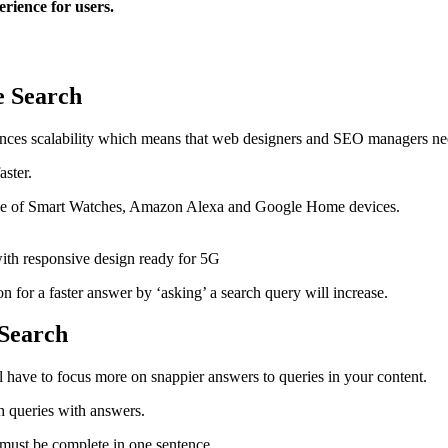
erience for users.
ce Search
hances scalability which means that web designers and SEO managers n
faster.
rease of Smart Watches, Amazon Alexa and Google Home devices.
for a faster answer by ‘asking’ a search query will increase.
 Search
ll have to focus more on snappier answers to queries in your content.
h queries with answers.
r must be complete in one sentence.