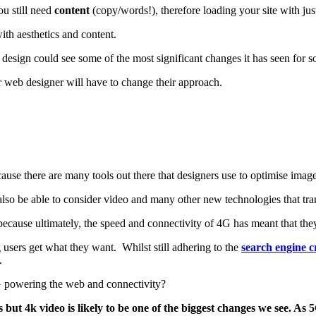
ou still need
content
(copy/words!), therefore loading your site with ju
ith aesthetics and content.
design could see some of the most significant changes it has seen for s
ur web designer will have to change their approach.
ause there are many tools out there that designers use to optimise imag
also be able to consider video and many other new technologies that tr
ause ultimately, the speed and connectivity of 4G has meant that they
 users get what they want. Whilst still adhering to the
search engine cr
.
5G powering the web and connectivity?
ut 4k video is likely to be one of the biggest changes we see. As 5G