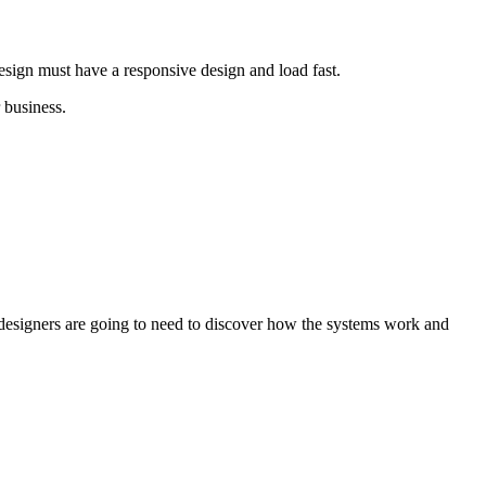
 design must have a responsive design and load fast.
 business.
, designers are going to need to discover how the systems work and