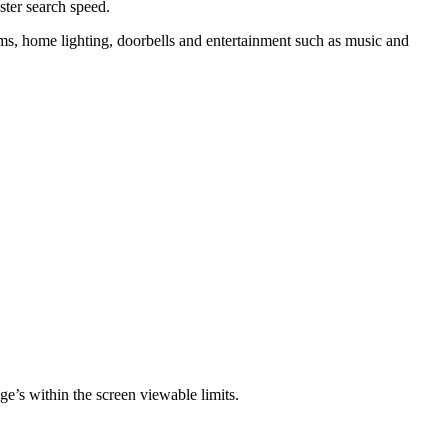
ster search speed.
ems, home lighting, doorbells and entertainment such as music and
mage’s within the screen viewable limits.