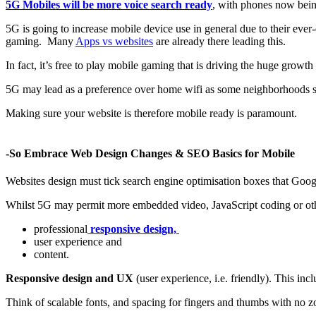
5G Mobiles will be more voice search ready
, with phones now bein
5G is going to increase mobile device use in general due to their eve
gaming. Many
Apps vs websites
are already there leading this.
In fact, it’s free to play mobile gaming that is driving the huge growt
5G may lead as a preference over home wifi as some neighborhoods sti
Making sure your website is therefore mobile ready is paramount.
-So Embrace Web Design Changes & SEO Basics for Mobile
Websites design must tick search engine optimisation boxes that Googl
Whilst 5G may permit more embedded video, JavaScript coding or othe
professional
responsive design,
user experience and
content.
Responsive design and UX
(user experience, i.e. friendly). This inc
Think of scalable fonts, and spacing for fingers and thumbs with no z