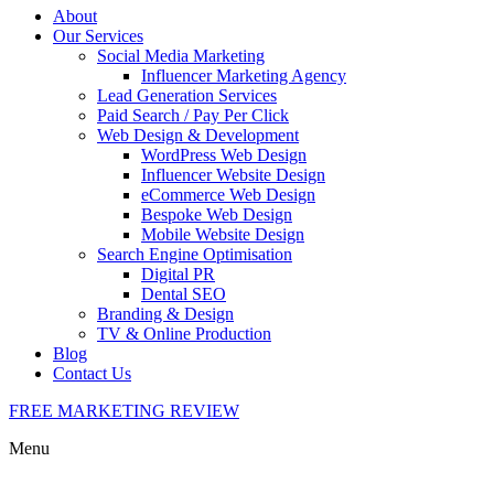
About
Our Services
Social Media Marketing
Influencer Marketing Agency
Lead Generation Services
Paid Search / Pay Per Click
Web Design & Development
WordPress Web Design
Influencer Website Design
eCommerce Web Design
Bespoke Web Design
Mobile Website Design
Search Engine Optimisation
Digital PR
Dental SEO
Branding & Design
TV & Online Production
Blog
Contact Us
FREE MARKETING REVIEW
Menu