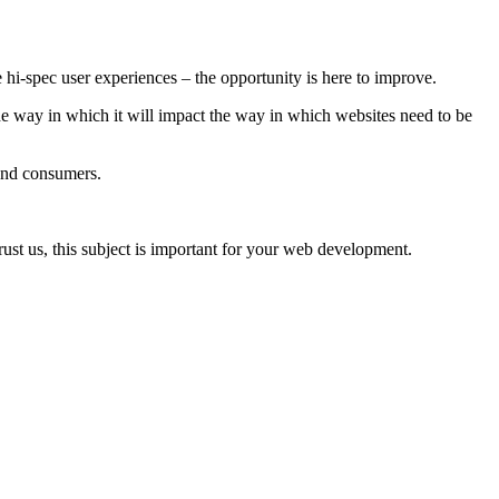
hi-spec user experiences – the opportunity is here to improve.
e way in which it will impact the way in which websites need to be
s and consumers.
rust us, this subject is important for your web development.