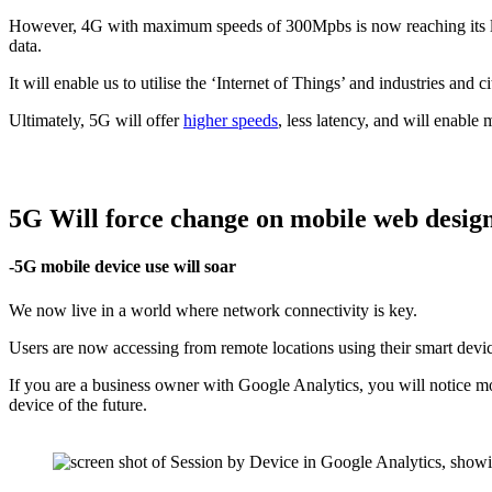
However, 4G with maximum speeds of 300Mpbs is now reaching its lim
data.
It will enable us to utilise the ‘Internet of Things’ and industries and 
Ultimately, 5G will offer
higher speeds
, less latency, and will enable
5G Will force change on mobile web desig
-5G mobile device use will soar
We now live in a world where network connectivity is key.
Users are now accessing from remote locations using their smart devic
If you are a business owner with Google Analytics, you will notice mo
device of the future.