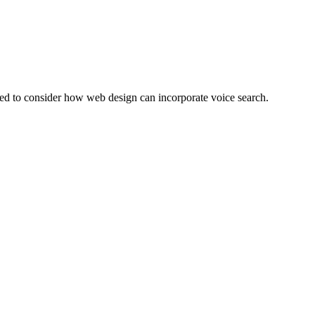
eed to consider how web design can incorporate voice search.