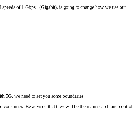
 speeds of 1 Gbps+ (Gigabit), is going to change how we use our
with 5G, we need to set you some boundaries.
 to consumer. Be advised that they will be the main search and control