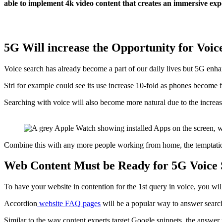
able to implement 4k video content that creates an immersive exp
5G Will increase the Opportunity for Voi
Voice search has already become a part of our daily lives but 5G en
Siri for example could see its use increase 10-fold as phones become 
Searching with voice will also become more natural due to the inc
Combine this with any more people working from home, the temptation 
Web Content Must be Ready for 5G Voice
To have your website in contention for the 1st query in voice, you wi
Accordion
website FAQ pages
will be a popular way to answer searc
Similar to the way content experts target Google snippets, the answe