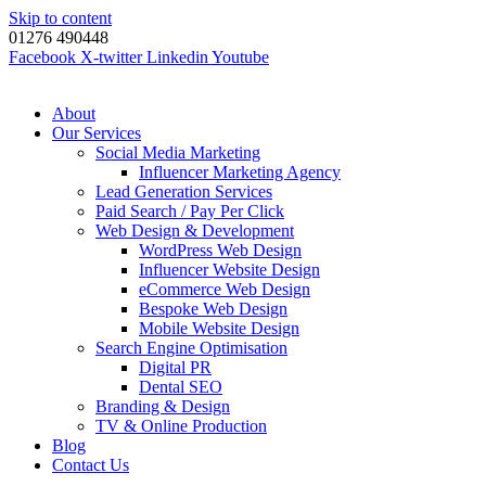
Skip to content
01276 490448
Facebook
X-twitter
Linkedin
Youtube
About
Our Services
Social Media Marketing
Influencer Marketing Agency
Lead Generation Services
Paid Search / Pay Per Click
Web Design & Development
WordPress Web Design
Influencer Website Design
eCommerce Web Design
Bespoke Web Design
Mobile Website Design
Search Engine Optimisation
Digital PR
Dental SEO
Branding & Design
TV & Online Production
Blog
Contact Us