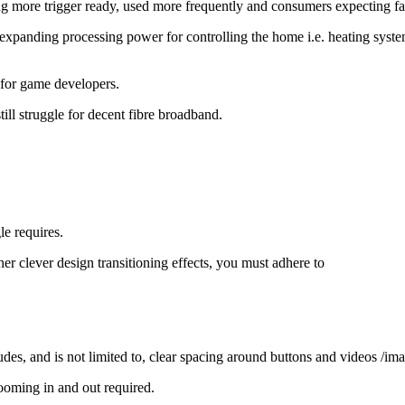
g more trigger ready, used more frequently and consumers expecting fa
r-expanding processing power for controlling the home i.e. heating syst
h for game developers.
ll struggle for decent fibre broadband.
e requires.
r clever design transitioning effects, you must adhere to
ludes, and is not limited to, clear spacing around buttons and videos /i
ooming in and out required.