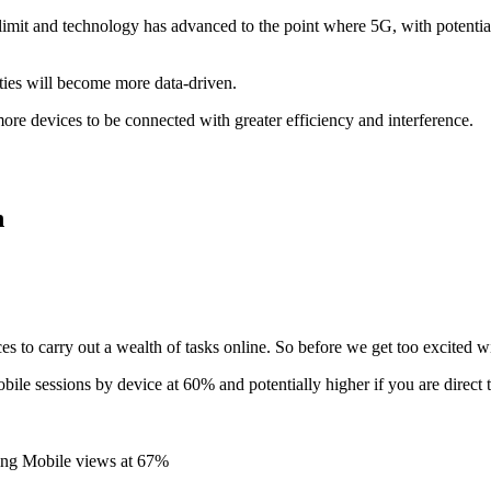
it and technology has advanced to the point where 5G, with potential
cities will become more data-driven.
 more devices to be connected with greater efficiency and interference.
n
es to carry out a wealth of tasks online. So before we get too excited 
bile sessions by device at 60% and potentially higher if you are direct