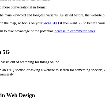
ad more conversational in format.
e the main keyword and long-tail variants. As stated before, the website
r on the map, so focus on your
local SEO
if you want 5G to benefit your
n to take advantage of the potential
increase in ecommerce sales
.
th 5G
hassle out of searching for things online.
 in an FAQ section or asking a website to search for something specific
seamlessly.
 in Web Design