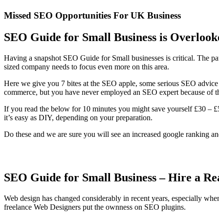
Missed SEO Opportunities For UK Business
SEO Guide for Small Business is Overlook
Having a snapshot SEO Guide for Small businesses is critical. The pa
sized company needs to focus even more on this area.
Here we give you 7 bites at the SEO apple, some serious SEO advice
commerce, but you have never employed an SEO expert because of t
If you read the below for 10 minutes you might save yourself £30 – £
it’s easy as DIY, depending on your preparation.
Do these and we are sure you will see an increased google ranking a
SEO Guide for Small Business – Hire a R
Web design has changed considerably in recent years, especially whe
freelance Web Designers put the ownness on SEO plugins.