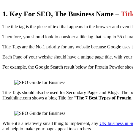
1. Key For SEO, The Business Name –
Tit
The title tag is the piece of text that appears in the browser and even t
Therefore, you should look to consider a title tag that is up to 55 char
Title Tags are the No.1 priority for any website because Google uses th
Each Page of your website should have a unique page title, with your
For example, the Google Search result below for Protein Powder shows
Title Tags should also be used for Secondary Pages and Blogs. The b
Healthline.com shows a blog Title for “
The 7 Best Types of Protei
While it’s a relatively small thing to implement, any
UK business in S
and help to make your page appeal to searchers.