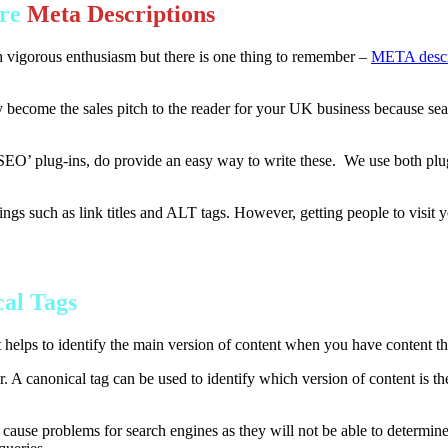
Are
Meta Descriptions
gorous enthusiasm but there is one thing to remember –
META descr
y become the sales pitch to the reader for your UK business because sear
SEO’ plug-ins, do provide an easy way to write these. We use both plug
ngs such as link titles and ALT tags. However, getting people to visit y
al Tags
 helps to identify the main version of content when you have content th
lar. A canonical tag can be used to identify which version of content is 
use problems for search engines as they will not be able to determine 