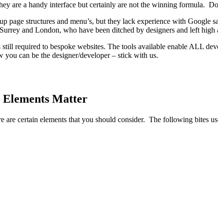
ey are a handy interface but certainly are not the winning formula. Don’
p page structures and menu’s, but they lack experience with Google 
rrey and London, who have been ditched by designers and left high 
s still required to bespoke websites. The tools available enable ALL de
 you can be the designer/developer – stick with us.
 Elements Matter
re are certain elements that you should consider. The following bites u