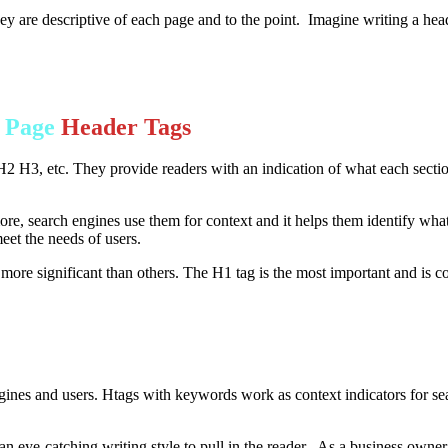
are descriptive of each page and to the point. Imagine writing a headli
e Page
Header Tags
2 H3, etc. They provide readers with an indication of what each sectio
re, search engines use them for context and it helps them identify what
meet the needs of users.
ore significant than others. The H1 tag is the most important and is c
engines and users. Htags with keywords work as context indicators for sea
 an eye-catching writing style to pull in the reader. As a business owner