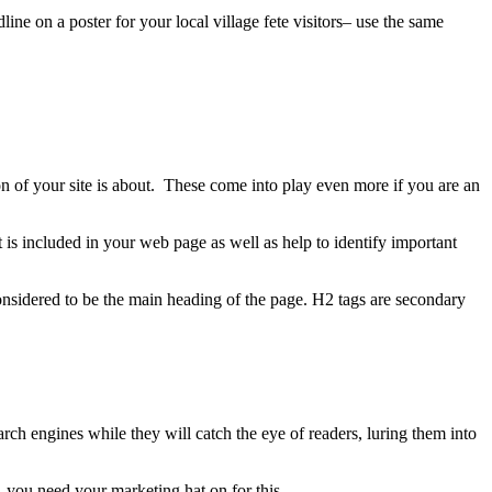
ne on a poster for your local village fete visitors– use the same
n of your site is about. These come into play even more if you are an
 is included in your web page as well as help to identify important
onsidered to be the main heading of the page. H2 tags are secondary
rch engines while they will catch the eye of readers, luring them into
, you need your marketing hat on for this.