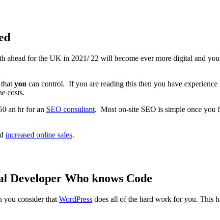
ed
th ahead for the UK in 2021/ 22 will become ever more digital and you
 that
you
can control. If you are reading this then you have experience 
he costs.
50 an hr for an
SEO consultant
. Most on-site SEO is simple once you f
nd
increased online sales
.
eal Developer Who knows Code
n you consider that
WordPress
does all of the hard work for you. Thi