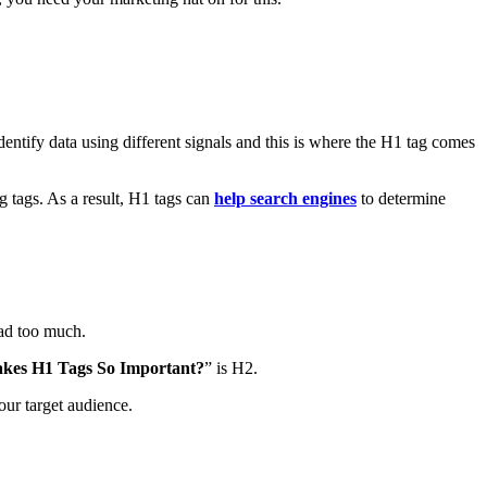
dentify data using different signals and this is where the H1 tag comes
 tags. As a result, H1 tags can
help search engines
to determine
 read too much.
kes H1 Tags So Important?
” is H2.
our target audience.