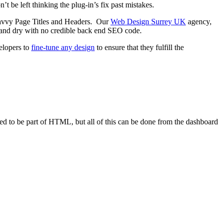
t be left thinking the plug-in’s fix past mistakes.
savvy Page Titles and Headers. Our
Web Design Surrey UK
agency,
and dry with no credible back end SEO code.
velopers to
fine-tune any design
to ensure that they fulfill the
sed to be part of HTML, but all of this can be done from the dashboard