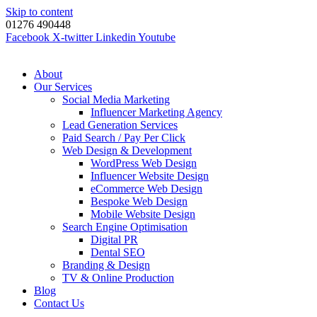
Skip to content
01276 490448
Facebook
X-twitter
Linkedin
Youtube
About
Our Services
Social Media Marketing
Influencer Marketing Agency
Lead Generation Services
Paid Search / Pay Per Click
Web Design & Development
WordPress Web Design
Influencer Website Design
eCommerce Web Design
Bespoke Web Design
Mobile Website Design
Search Engine Optimisation
Digital PR
Dental SEO
Branding & Design
TV & Online Production
Blog
Contact Us