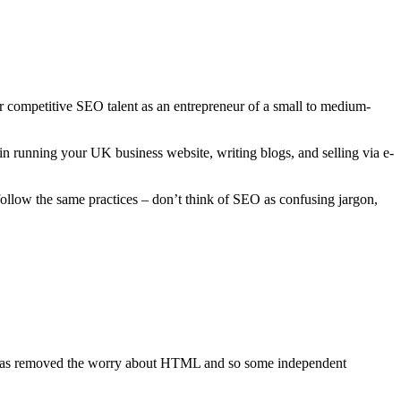
r competitive SEO talent as an entrepreneur of a small to medium-
in running your UK business website, writing blogs, and selling via e-
ollow the same practices – don’t think of SEO as confusing jargon,
s has removed the worry about HTML and so some independent