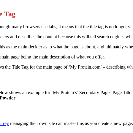
le Tag
hough many browsers use tabs, it means that the title tag is no longer visib
acters and describes the content because this will tell search engines wh
is as the main decider as to what the page is about, and ultimately whet
 main page being the main description of what you offer.
 the Title Tag for the main page of ‘My Protein.com’ – describing what 
elow shows an example for ‘My Protein’s’ Secondary Pages Page Title 
n Powder
”.
urrey
managing their own site can master this as you create a new page. I