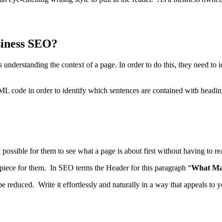
siness SEO?
understanding the context of a page. In order to do this, they need to i
 code in order to identify which sentences are contained with heading
 it possible for them to see what a page is about first without having to
 piece for them. In SEO terms the Header for this paragraph “
What Ma
educed. Write it effortlessly and naturally in a way that appeals to y