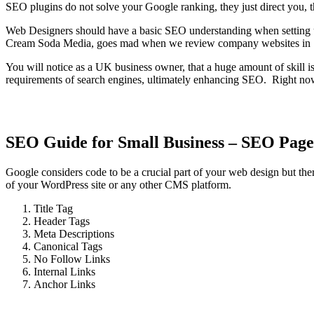
SEO plugins do not solve your Google ranking, they just direct you, th
Web Designers should have a basic SEO understanding when setting u
Cream Soda Media, goes mad when we review company websites in Su
You will notice as a UK business owner, that a huge amount of skill i
requirements of search engines, ultimately enhancing SEO. Right now
SEO Guide for Small Business – SEO Page
Google considers code to be a crucial part of your web design but the
of your WordPress site or any other CMS platform.
Title Tag
Header Tags
Meta Descriptions
Canonical Tags
No Follow Links
Internal Links
Anchor Links