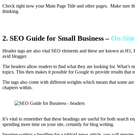
Check right now your Main Page Title and other pages. Make sure they 
thinking.
2. SEO Guide for Small Business –
On-Sit
Header tags are also vital SEO elements and these are known as H1, H
avid blogger.
The headers allow readers to find what they are looking for. What’s mo
topics. This then makes it possible for Google to provide results that 
The tags also come with different weights which means that some are m
chapters within.
It’s vital to remember that these headings are useful for both search 
spending more time on your site, certainly for blog writing.
Imagine writing a headline for a tabloid news article, you will require