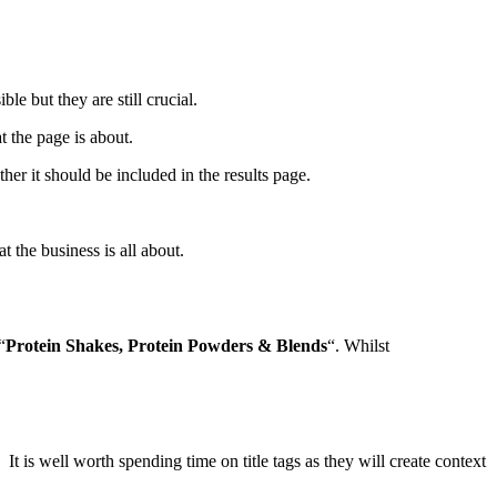
le but they are still crucial.
at the page is about.
her it should be included in the results page.
the business is all about.
“
Protein Shakes, Protein Powders & Blends
“. Whilst
t is well worth spending time on title tags as they will create context