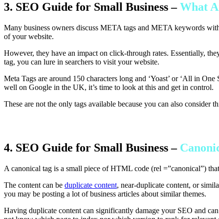
3. SEO Guide for Small Business –
What 
Many business owners discuss META tags and META keywords with vi
of your website.
However, they have an impact on click-through rates. Essentially, the
tag, you can lure in searchers to visit your website.
Meta Tags are around 150 characters long and ‘Yoast’ or ‘All in One 
well on Google in the UK, it’s time to look at this and get in control.
These are not the only tags available because you can also consider thi
4. SEO Guide for Small Business –
Canonic
A canonical tag is a small piece of HTML code (rel =”canonical”) that
The content can be
duplicate content
, near-duplicate content, or simi
you may be posting a lot of business articles about similar themes.
Having duplicate content can significantly damage your SEO and can ca