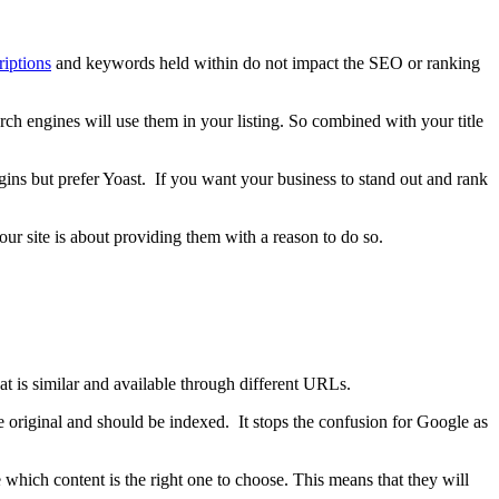
iptions
and keywords held within do not impact the SEO or ranking
ch engines will use them in your listing. So combined with your title
ins but prefer Yoast. If you want your business to stand out and rank
our site is about providing them with a reason to do so.
at is similar and available through different URLs.
the original and should be indexed. It stops the confusion for Google as
which content is the right one to choose. This means that they will