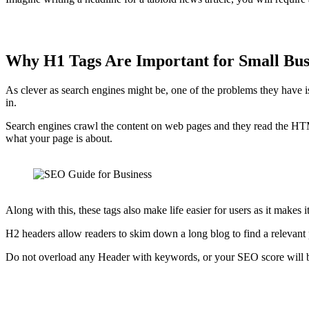
Why H1 Tags Are Important for Small Bu
As clever as search engines might be, one of the problems they have is 
in.
Search engines crawl the content on web pages and they read the HTML
what your page is about.
Along with this, these tags also make life easier for users as it makes
H2 headers allow readers to skim down a long blog to find a relevant
Do not overload any Header with keywords, or your SEO score will be r