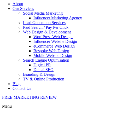
About
Our Services
Social Media Marketing
Influencer Marketing Agency
Lead Generation Services
Paid Search / Pay Per Click
Web Design & Development
WordPress Web Design
Influencer Website Design
eCommerce Web Design
Bespoke Web Design
Mobile Website Design
Search Engine Optimisation
Digital PR
Dental SEO
Branding & Design
TV & Online Production
Blog
Contact Us
FREE MARKETING REVIEW
Menu