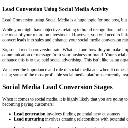
Lead Conversion Using Social Media Activity
Lead Conversion using Social Media is a huge topic for one post, but le
While you might have objectives relating to brand recognition and us
the most of your return on investment. However, you will need to link a
convert leads into sales and enhance your social media conversion rat
So, social media conversion rate. What is it and how do you make imp
communication or message from your business or brand. Your social med
enhance this is to use paid social advertising. This isn’t like using or
We cover the importance and role of social media ads when it comes to 
using some of the most profitable social media platforms currently ava
Social Media Lead Conversion Stages
When it comes to social media, it is highly likely that you are going 
becoming paying customers:
Lead generation
involves finding potential new customers
Lead nurturing
involves creating relationships with potential