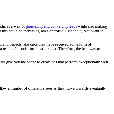
edia as a way of
generating and converting leads
while also making
his could be increasing sales or traffic. Essentially, you want to
that prospects take once they have received some form of
result of a social media ad or post. Therefore, the best way to
will give you the scope to create ads that perform exceptionally well
follow a number of different stages as they move towards eventually