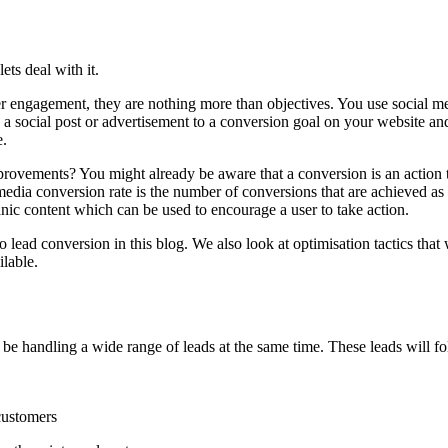
ts deal with it.
er engagement, they are nothing more than objectives. You use social m
 social post or advertisement to a conversion goal on your website and t
e.
rovements? You might already be aware that a conversion is an action 
ia conversion rate is the number of conversions that are achieved as a 
ganic content which can be used to encourage a user to take action.
lead conversion in this blog. We also look at optimisation tactics that 
ilable.
to be handling a wide range of leads at the same time. These leads will 
 customers