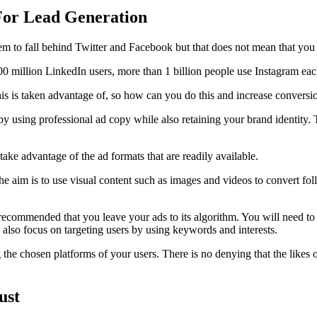
 For Lead Generation
eem to fall behind Twitter and Facebook but that does not mean that you
00 million LinkedIn users, more than 1 billion people use Instagram eac
 this is taken advantage of, so how can you do this and increase conversi
by using professional ad copy while also retaining your brand identity. 
ake advantage of the ad formats that are readily available.
The aim is to use visual content such as images and videos to convert fo
is recommended that you leave your ads to its algorithm. You will need to
also focus on targeting users by using keywords and interests.
 the chosen platforms of your users. There is no denying that the likes
ust