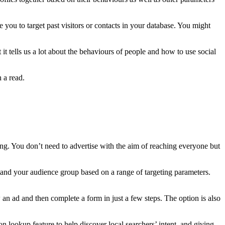
 you to target past visitors or contacts in your database. You might
 it tells us a lot about the behaviours of people and how to use social
 a read.
ing. You don’t need to advertise with the aim of reaching everyone but
rstand your audience group based on a range of targeting parameters.
an ad and then complete a form in just a few steps. The option is also
ion lookup feature to help discover local searchers’ intent, and giving