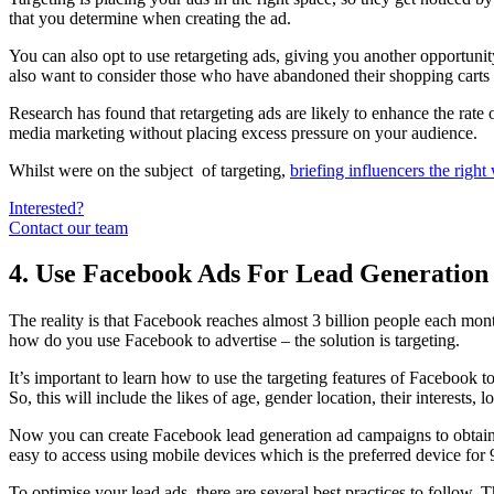
that you determine when creating the ad.
You can also opt to use retargeting ads, giving you another opportunity
also want to consider those who have abandoned their shopping carts
Research has found that retargeting ads are likely to enhance the rate
media marketing without placing excess pressure on your audience.
Whilst were on the subject of targeting,
briefing influencers the right
Interested?
Contact our team
4. Use Facebook Ads For Lead Generation
The reality is that Facebook reaches almost 3 billion people each mont
how do you use Facebook to advertise – the solution is targeting.
It’s important to learn how to use the targeting features of Facebook 
So, this will include the likes of age, gender location, their interests
Now you can create Facebook lead generation ad campaigns to obtain cl
easy to access using mobile devices which is the preferred device fo
To optimise your lead ads, there are several best practices to follow. T