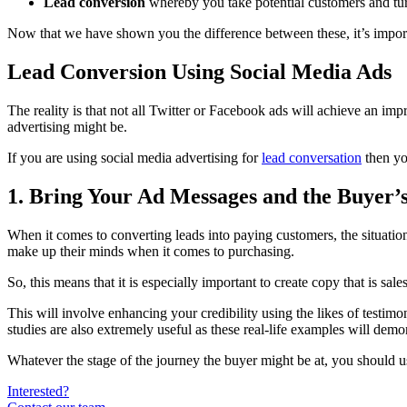
Lead conversion
whereby you take potential customers and tur
Now that we have shown you the difference between these, it’s impor
Lead Conversion Using Social Media Ads
The reality is that not all Twitter or Facebook ads will achieve an imp
advertising might be.
If you are using social media advertising for
lead conversation
then yo
1. Bring Your Ad Messages and the Buyer’
When it comes to converting leads into paying customers, the situatio
make up their minds when it comes to purchasing.
So, this means that it is especially important to create copy that is sa
This will involve enhancing your credibility using the likes of testimon
studies are also extremely useful as these real-life examples will demo
Whatever the stage of the journey the buyer might be at, you should u
Interested?