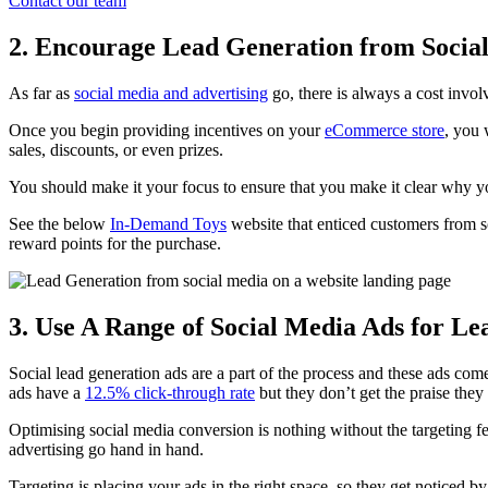
Contact our team
2. Encourage Lead Generation from Socia
As far as
social media and advertising
go, there is always a cost invol
Once you begin providing incentives on your
eCommerce store
, you 
sales, discounts, or even prizes.
You should make it your focus to ensure that you make it clear why yo
See the below
In-Demand Toys
website that enticed customers from so
reward points for the purchase.
3. Use A Range of Social Media Ads for L
Social lead generation ads are a part of the process and these ads com
ads have a
12.5% click-through rate
but they don’t get the praise they
Optimising social media conversion is nothing without the targeting fe
advertising go hand in hand.
Targeting is placing your ads in the right space, so they get noticed 