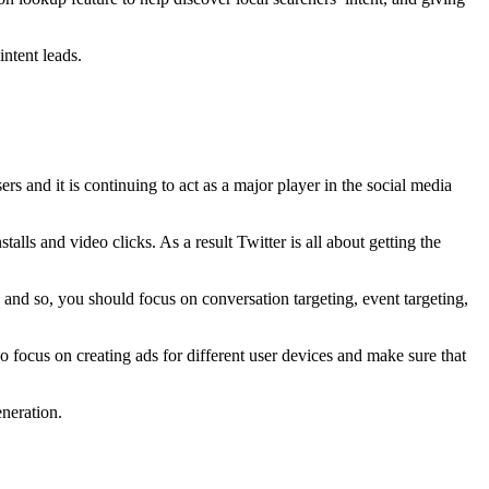
intent leads.
rs and it is continuing to act as a major player in the social media
talls and video clicks. As a result Twitter is all about getting the
 and so, you should focus on conversation targeting, event targeting,
lso focus on creating ads for different user devices and make sure that
neration.