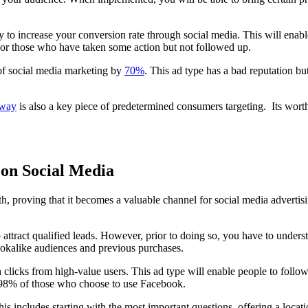
 to increase your conversion rate through social media. This will enable
 or those who have taken some action but not followed up.
 of social media marketing by
70%
. This ad type has a bad reputation but
 way
is also a key piece of predetermined consumers targeting. Its worth
 on Social Media
h, proving that it becomes a valuable channel for social media advertis
to attract qualified leads. However, prior to doing so, you have to unde
, lookalike audiences and previous purchases.
icks from high-value users. This ad type will enable people to follow 
r 98% of those who choose to use Facebook.
his includes starting with the most important questions, offering a locat