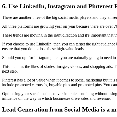
6. Use LinkedIn, Instagram and Pinterest
These are another three of the big social media players and they all s
All three platforms are growing year on year because there are over 7
These trends are moving in the right direction and it’s important that
If you choose to use LinkedIn, then you can target the right audience 
ensure that you do not lose these high-value leads.
Should you opt for Instagram, then you are naturally going to need to t
This includes the likes of stories, images, videos, and shopping ads. 
next step.
Pinterest has a lot of value when it comes to social marketing but it 
include promoted carousels, buyable pins and promoted pins. You can 
Optimising your social media conversion rate is nothing without using
influence on the way in which businesses drive sales and revenue.
Lead Generation from Social Media is a m