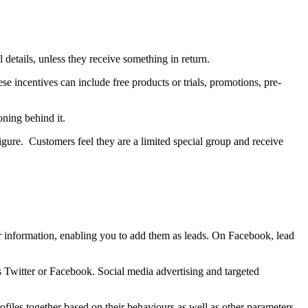
 details, unless they receive something in return.
ese incentives can include free products or trials, promotions, pre-
oning behind it.
figure. Customers feel they are a limited special group and receive
eir information, enabling you to add them as leads. On Facebook, lead
as Twitter or Facebook. Social media advertising and targeted
ofiles together based on their behaviours as well as other parameters