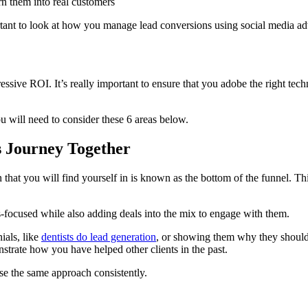
n them into real customers
tant to look at how you manage lead conversions using social media adv
ressive ROI. It’s really important to ensure that you adobe the right tec
u will need to consider these 6 areas below.
s Journey Together
n that you will find yourself in is known as the bottom of the funnel. T
les-focused while also adding deals into the mix to engage with them.
ials, like
dentists do lead generation
, or showing them why they should
nstrate how you have helped other clients in the past.
se the same approach consistently.