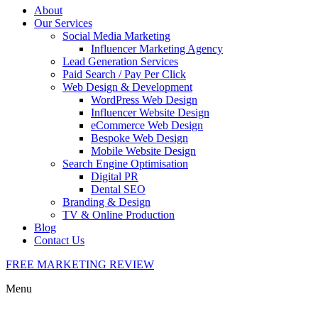
About
Our Services
Social Media Marketing
Influencer Marketing Agency
Lead Generation Services
Paid Search / Pay Per Click
Web Design & Development
WordPress Web Design
Influencer Website Design
eCommerce Web Design
Bespoke Web Design
Mobile Website Design
Search Engine Optimisation
Digital PR
Dental SEO
Branding & Design
TV & Online Production
Blog
Contact Us
FREE MARKETING REVIEW
Menu