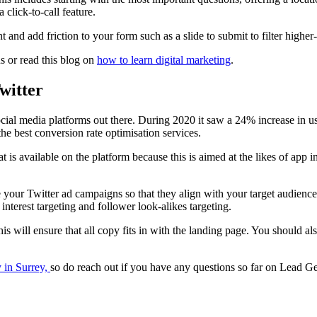
 click-to-call feature.
 and add friction to your form such as a slide to submit to filter higher-
 or read this blog on
how to learn digital marketing
.
witter
social media platforms out there. During 2020 it saw a 24% increase in use
the best conversion rate optimisation services.
t is available on the platform because this is aimed at the likes of app ins
e your Twitter ad campaigns so that they align with your target audience
nterest targeting and follower look-alikes targeting.
 this will ensure that all copy fits in with the landing page. You should a
 in Surrey,
so do reach out if you have any questions so far on Lead Ge