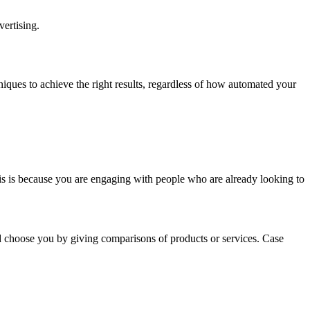
ertising.
hniques to achieve the right results, regardless of how automated your
his is because you are engaging with people who are already looking to
 choose you by giving comparisons of products or services. Case