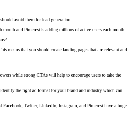
 should avoid them for lead generation.
h month and Pinterest is adding millions of active users each month.
ons?
This means that you should create landing pages that are relevant and
llowers while strong CTAs will help to encourage users to take the
 identify the right ad format for your brand and industry which can
 of Facebook, Twitter, LinkedIn, Instagram, and Pinterest have a huge