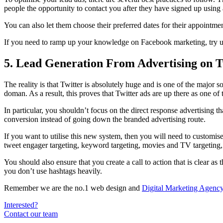
people the opportunity to contact you after they have signed up using a
You can also let them choose their preferred dates for their appointment
If you need to ramp up your knowledge on Facebook marketing, try us
5. Lead Generation From Advertising on T
The reality is that Twitter is absolutely huge and is one of the major 
doman. As a result, this proves that Twitter ads are up there as one of 
In particular, you shouldn’t focus on the direct response advertising tha
conversion instead of going down the branded advertising route.
If you want to utilise this new system, then you will need to customis
tweet engager targeting, keyword targeting, movies and TV targeting, i
You should also ensure that you create a call to action that is clear as
you don’t use hashtags heavily.
Remember we are the no.1 web design and
Digital Marketing Agency
Interested?
Contact our team