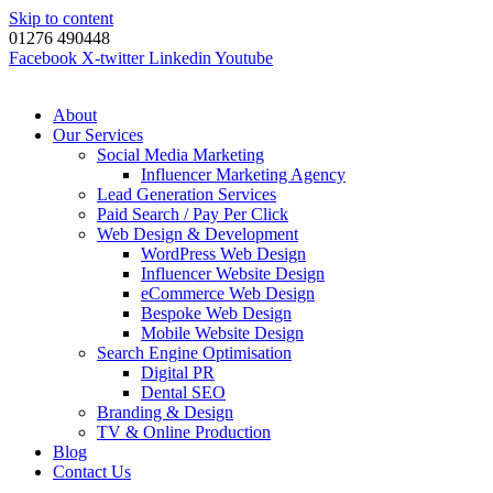
Skip to content
01276 490448
Facebook
X-twitter
Linkedin
Youtube
About
Our Services
Social Media Marketing
Influencer Marketing Agency
Lead Generation Services
Paid Search / Pay Per Click
Web Design & Development
WordPress Web Design
Influencer Website Design
eCommerce Web Design
Bespoke Web Design
Mobile Website Design
Search Engine Optimisation
Digital PR
Dental SEO
Branding & Design
TV & Online Production
Blog
Contact Us