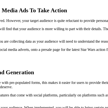
l Media Ads To Take Action
ved. However, your target audience is quite reluctant to provide personal
will find that your audience is more willing to part with their details. Th
u are collecting data as your audience will need to understand the reas
cial media adverts, onto a presale page for the latest Star Wars action 
ead Generation
e with pre-populated forms, this makes it easier for users to provide th
 deserve.
atures that come with social platforms, particularly on platforms such 
by your audience. When implemented, you will be able to bring certain pr