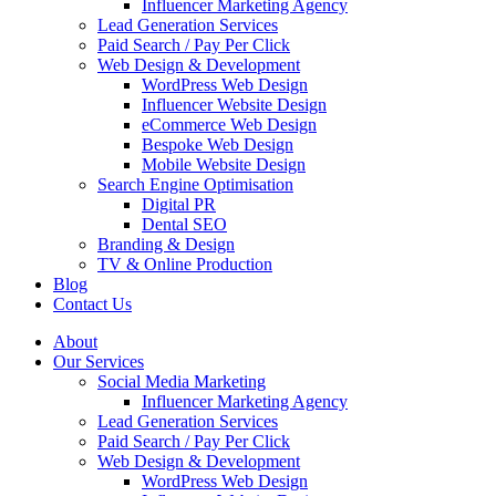
Influencer Marketing Agency
Lead Generation Services
Paid Search / Pay Per Click
Web Design & Development
WordPress Web Design
Influencer Website Design
eCommerce Web Design
Bespoke Web Design
Mobile Website Design
Search Engine Optimisation
Digital PR
Dental SEO
Branding & Design
TV & Online Production
Blog
Contact Us
About
Our Services
Social Media Marketing
Influencer Marketing Agency
Lead Generation Services
Paid Search / Pay Per Click
Web Design & Development
WordPress Web Design