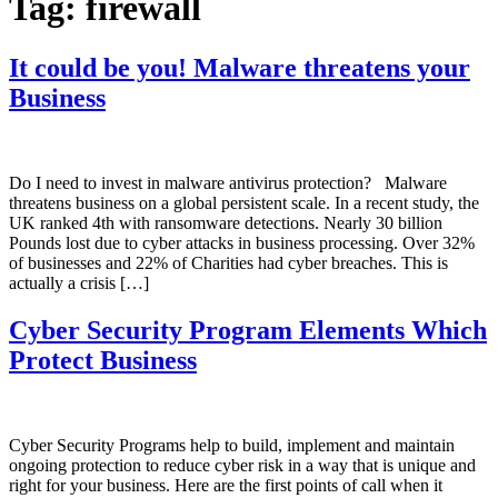
Tag:
firewall
It could be you! Malware threatens your
Business
Do I need to invest in malware antivirus protection? Malware
threatens business on a global persistent scale. In a recent study, the
UK ranked 4th with ransomware detections. Nearly 30 billion
Pounds lost due to cyber attacks in business processing. Over 32%
of businesses and 22% of Charities had cyber breaches. This is
actually a crisis […]
Cyber Security Program Elements Which
Protect Business
Cyber Security Programs help to build, implement and maintain
ongoing protection to reduce cyber risk in a way that is unique and
right for your business. Here are the first points of call when it