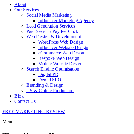
About
Our Services
Social Media Marketing
Influencer Marketing Agency
Lead Generation Services
Paid Search / Pay Per Click
Web Design & Development
WordPress Web Design
Influencer Website Design
eCommerce Web Design
Bespoke Web Design
Mobile Website Design
Search Engine Optimisation
Digital PR
Dental SEO
Branding & Design
TV & Online Production
Blog
Contact Us
FREE MARKETING REVIEW
Menu