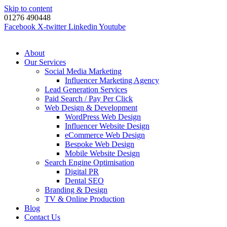
Skip to content
01276 490448
Facebook
X-twitter
Linkedin
Youtube
About
Our Services
Social Media Marketing
Influencer Marketing Agency
Lead Generation Services
Paid Search / Pay Per Click
Web Design & Development
WordPress Web Design
Influencer Website Design
eCommerce Web Design
Bespoke Web Design
Mobile Website Design
Search Engine Optimisation
Digital PR
Dental SEO
Branding & Design
TV & Online Production
Blog
Contact Us