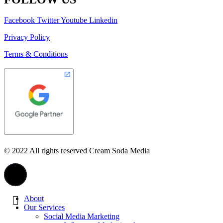
Facebook
Twitter
Youtube
Linkedin
Privacy Policy
Terms & Conditions
© 2022 All rights reserved Cream Soda Media
About
Our Services
Social Media Marketing