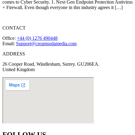
comes to Cyber Security. 1. Next Gen Endpoint Protection Antivirus
+ Firewall. Even though everyone in this industry agrees it […]
CONTACT
Office:
+44 (0) 1276 490448
Email:
Support@creamsodamedia.com
ADDRESS
26 Cooper Road, Windlesham, Surrey. GU206EA.
United Kingdom
FOLLOW US