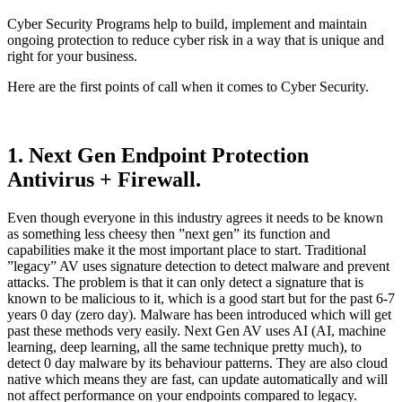
Cyber Security Programs help to build, implement and maintain
ongoing protection to reduce cyber risk in a way that is unique and
right for your business.
Here are the first points of call when it comes to Cyber Security.
1. Next Gen Endpoint Protection
Antivirus + Firewall.
Even though everyone in this industry agrees it needs to be known
as something less cheesy then ”next gen” its function and
capabilities make it the most important place to start. Traditional
”legacy” AV uses signature detection to detect malware and prevent
attacks. The problem is that it can only detect a signature that is
known to be malicious to it, which is a good start but for the past 6-7
years 0 day (zero day). Malware has been introduced which will get
past these methods very easily. Next Gen AV uses AI (AI, machine
learning, deep learning, all the same technique pretty much), to
detect 0 day malware by its behaviour patterns. They are also cloud
native which means they are fast, can update automatically and will
not affect performance on your endpoints compared to legacy.