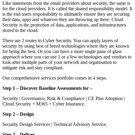
Like statements from the email providers about security, the same is
for the cloud providers. It is called the shared responsibility model. It
is the end users responsibility to ultimately ensure they are securing
their data, apps and whatever they are throwing up there. Cloud
Security is the protection of data, applications, and infrastructures
stored in the cloud.
There are 2 routes to Cyber Security. You can apply layers of
security by using best of breed technologies where they are known
for being the best. Or you can have a more single pane of glass
approach where you can use 1 or a few technologies and vendors to
look after multiple parts of your network and organisation to
mitigate risk and stay compliant.
Our comprehensive services portfolio comes in 4 steps.
Step 1 – Discover Baseline Assessments for –
Security | Governance, Risk & Compliance | CE Plus Adoption |
Cloud Security + M365 + Cyber Insurance.
Step 2 – Design
Security Design Services | Technical Advisory Service.
Step 3 – Deliver