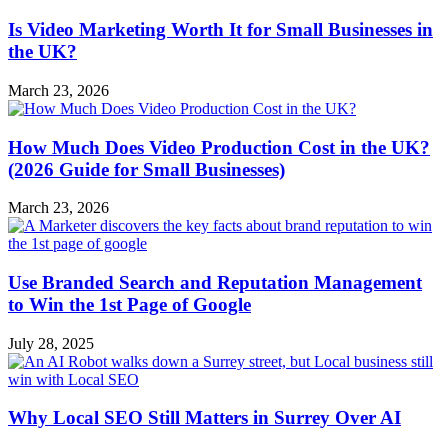
Is Video Marketing Worth It for Small Businesses in
the UK?
March 23, 2026
How Much Does Video Production Cost in the UK?
(2026 Guide for Small Businesses)
March 23, 2026
Use Branded Search and Reputation Management
to Win the 1st Page of Google
July 28, 2025
Why Local SEO Still Matters in Surrey Over AI