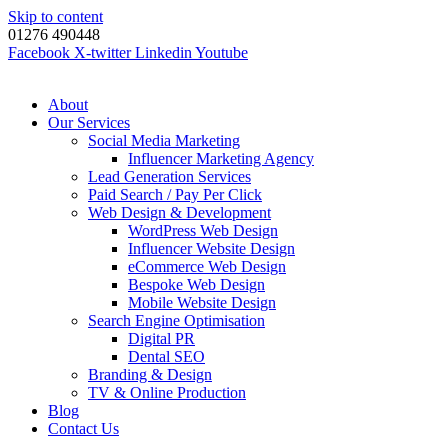
Skip to content
01276 490448
Facebook
X-twitter
Linkedin
Youtube
About
Our Services
Social Media Marketing
Influencer Marketing Agency
Lead Generation Services
Paid Search / Pay Per Click
Web Design & Development
WordPress Web Design
Influencer Website Design
eCommerce Web Design
Bespoke Web Design
Mobile Website Design
Search Engine Optimisation
Digital PR
Dental SEO
Branding & Design
TV & Online Production
Blog
Contact Us