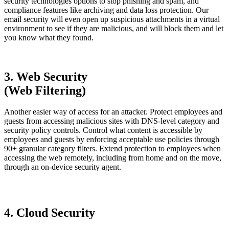
security technologies options to stop phishing and spam, and
compliance features like archiving and data loss protection. Our
email security will even open up suspicious attachments in a virtual
environment to see if they are malicious, and will block them and let
you know what they found.
3. Web Security
(Web Filtering)
Another easier way of access for an attacker. Protect employees and
guests from accessing malicious sites with DNS-level category and
security policy controls. Control what content is accessible by
employees and guests by enforcing acceptable use policies through
90+ granular category filters. Extend protection to employees when
accessing the web remotely, including from home and on the move,
through an on-device security agent.
4. Cloud Security