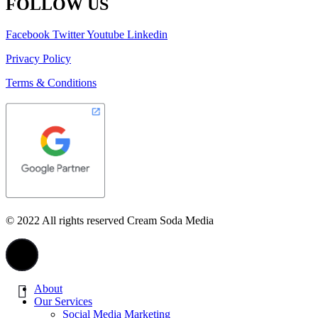
FOLLOW US
Facebook
Twitter
Youtube
Linkedin
Privacy Policy
Terms & Conditions
© 2022 All rights reserved Cream Soda Media
About
Our Services
Social Media Marketing