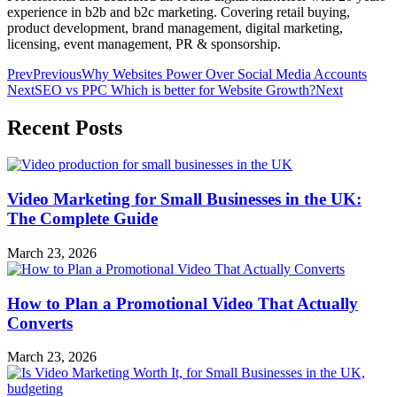
experience in b2b and b2c marketing. Covering retail buying,
product development, brand management, digital marketing,
licensing, event management, PR & sponsorship.
Prev
Previous
Why Websites Power Over Social Media Accounts
Next
SEO vs PPC Which is better for Website Growth?
Next
Recent Posts
Video Marketing for Small Businesses in the UK:
The Complete Guide
March 23, 2026
How to Plan a Promotional Video That Actually
Converts
March 23, 2026