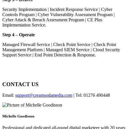
Security Implementation | Incident Response Service | Cyber
Controls Program | Cyber Vulnerability Assessment Program |
Cyber Attack & Breach Assessment Program | CE Plus
Implementation Service.
Step 4 – Operate
Managed Firewall Service | Check Point Service | Check Point
Management Platform | Managed SIEM Service | Cloud Security
Support Service | End Point Detection & Response.
CONTACT US
Email:
support@creamsodamedia.com
| Tel: 01276 490448
Michelle Goodisson
Professional and dedicated all-round digital marketeer with 20 years