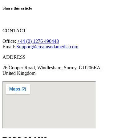
Share this article
CONTACT
Office:
+44 (0) 1276 490448
Email:
Support@creamsodamedia.com
ADDRESS
26 Cooper Road, Windlesham, Surrey. GU206EA.
United Kingdom