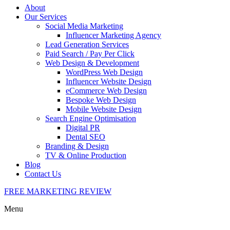
About
Our Services
Social Media Marketing
Influencer Marketing Agency
Lead Generation Services
Paid Search / Pay Per Click
Web Design & Development
WordPress Web Design
Influencer Website Design
eCommerce Web Design
Bespoke Web Design
Mobile Website Design
Search Engine Optimisation
Digital PR
Dental SEO
Branding & Design
TV & Online Production
Blog
Contact Us
FREE MARKETING REVIEW
Menu