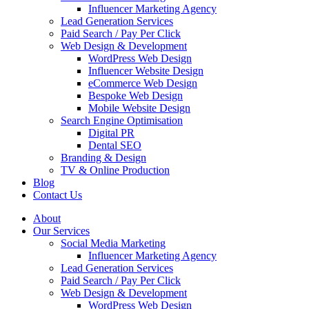
Influencer Marketing Agency
Lead Generation Services
Paid Search / Pay Per Click
Web Design & Development
WordPress Web Design
Influencer Website Design
eCommerce Web Design
Bespoke Web Design
Mobile Website Design
Search Engine Optimisation
Digital PR
Dental SEO
Branding & Design
TV & Online Production
Blog
Contact Us
About
Our Services
Social Media Marketing
Influencer Marketing Agency
Lead Generation Services
Paid Search / Pay Per Click
Web Design & Development
WordPress Web Design