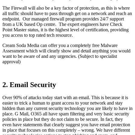
The Firewall will also be a key factor of protection, as this is where
all traffic should have to pass through get on a network and reach an
endpoint. Our managed firewall program provides 24/7 support
from a UK based Op centre. The expert engineers have Check
Point Master status, it is the highest level of certification, providing
you access to top rated tech resource.
Cream Soda Media can offer you a completely free Malware
Assessment which will clearly show and detail anything you would
want to be aware of and any urgencies. (Subject to specialist
approval)
2. Email Security
Over 90% of attacks today start with an email. This is because it is
easier to trick a human to grant access to your network and stay
hidden than any current security technology you are likely to have in
place. G Mail, O365 all have spam filtering and very basic security
policies in place but they do not claim to be secure. In fact, they
even have statements that clearly suggest you have email protection
in place that focuses on this completely – wrong. We have different