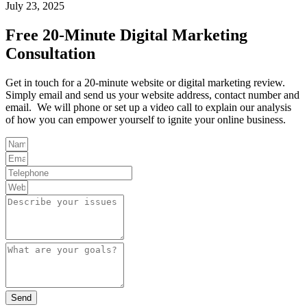
July 23, 2025
Free 20-Minute Digital Marketing
Consultation
Get in touch for a 20-minute website or digital marketing review.
Simply email and send us your website address, contact number and
email. We will phone or set up a video call to explain our analysis
of how you can empower yourself to ignite your online business.
Send