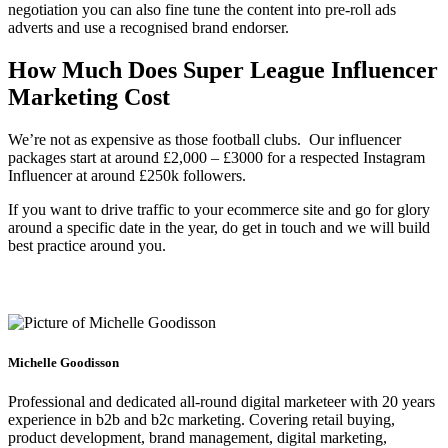
negotiation you can also fine tune the content into pre-roll ads
adverts and use a recognised brand endorser.
How Much Does Super League Influencer
Marketing Cost
We’re not as expensive as those football clubs. Our influencer
packages start at around £2,000 – £3000 for a respected Instagram
Influencer at around £250k followers.
If you want to drive traffic to your ecommerce site and go for glory
around a specific date in the year, do get in touch and we will build
best practice around you.
Michelle Goodisson
Professional and dedicated all-round digital marketeer with 20 years
experience in b2b and b2c marketing. Covering retail buying,
product development, brand management, digital marketing,