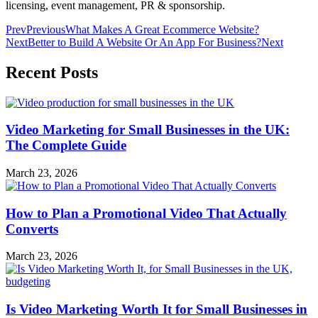
licensing, event management, PR & sponsorship.
Prev
Previous
What Makes A Great Ecommerce Website?
Next
Better to Build A Website Or An App For Business?
Next
Recent Posts
Video Marketing for Small Businesses in the UK:
The Complete Guide
March 23, 2026
How to Plan a Promotional Video That Actually
Converts
March 23, 2026
Is Video Marketing Worth It for Small Businesses in