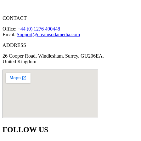
CONTACT
Office:
+44 (0) 1276 490448
Email:
Support@creamsodamedia.com
ADDRESS
26 Cooper Road, Windlesham, Surrey. GU206EA.
United Kingdom
FOLLOW US