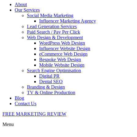
About
Our Services
Social Media Marketing
Influencer Marketing Agency
Lead Generation Services
Paid Search / Pay Per Click
Web Design & Development
WordPress Web Design
Influencer Website Design
eCommerce Web Design
Bespoke Web Design
Mobile Website Design
Search Engine Optimisation
Digital PR
Dental SEO
Branding & Design
TV & Online Production
Blog
Contact Us
FREE MARKETING REVIEW
Menu