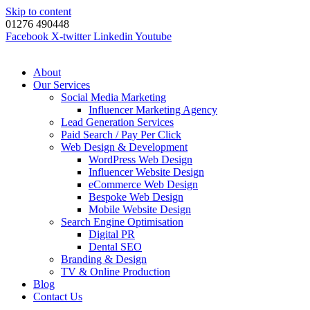
Skip to content
01276 490448
Facebook
X-twitter
Linkedin
Youtube
About
Our Services
Social Media Marketing
Influencer Marketing Agency
Lead Generation Services
Paid Search / Pay Per Click
Web Design & Development
WordPress Web Design
Influencer Website Design
eCommerce Web Design
Bespoke Web Design
Mobile Website Design
Search Engine Optimisation
Digital PR
Dental SEO
Branding & Design
TV & Online Production
Blog
Contact Us