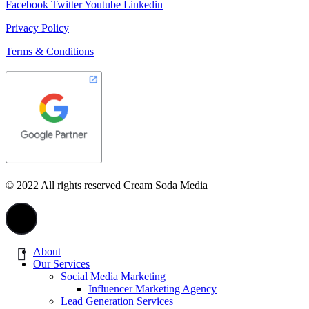
Facebook
Twitter
Youtube
Linkedin
Privacy Policy
Terms & Conditions
© 2022 All rights reserved Cream Soda Media
About
Our Services
Social Media Marketing
Influencer Marketing Agency
Lead Generation Services