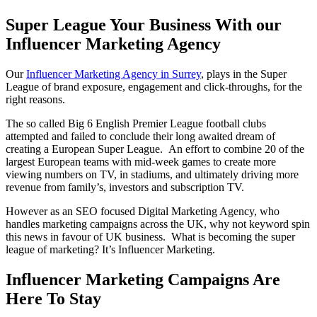
Super League Your Business With our
Influencer Marketing Agency
Our
Influencer Marketing Agency in Surrey
, plays in the Super
League of brand exposure, engagement and click-throughs, for the
right reasons.
The so called Big 6 English Premier League football clubs
attempted and failed to conclude their long awaited dream of
creating a European Super League. An effort to combine 20 of the
largest European teams with mid-week games to create more
viewing numbers on TV, in stadiums, and ultimately driving more
revenue from family’s, investors and subscription TV.
However as an SEO focused Digital Marketing Agency, who
handles marketing campaigns across the UK, why not keyword spin
this news in favour of UK business. What is becoming the super
league of marketing? It’s Influencer Marketing.
Influencer Marketing Campaigns Are
Here To Stay