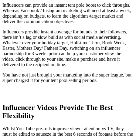
Influencers can provide an instant tent pole boost to click throughs.
Whereas Facebook / Instagram marketing will need at least a week,
depending on budgets, to learn the algorithm /target market and
deliver the communication objectives.
Influencers provide instant coverage for brands to their followers,
there isn’t a lag or slow build as with social media advertising.
Whatever ever your holiday target, Half-time Term, Book Week,
Easter, Mothers Day/ Fathers Day, switching on an influencer
partnership for 3 weeks prior can help your customer view the
video, click through to your site, make a purchase and have it
delivered to the recipient on time.
You have not just brought your marketing into the super league, but
super charged it for your tent pool selling periods.
Influencer Videos Provide The Best
Flexibility
Whilst You Tube pre-rolls improve viewer attention vs TV, they
must be edited to squeeze in the best 6 seconds of footage before the