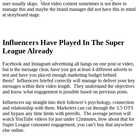
user usually skips. Shot video content sometimes is not there to
manage this and maybe the brand manager did not have this in mind
at storyboard stage.
Influencers Have Played In The Super
League Already
Facebook and Instagram advertising all hangs on one post or video,
but is the message clear, have you got at least 4 different adverts to
test and have you placed enough marketing budget behind
them? Influencers briefed correctly will manage to deliver your key
messages within their video length. They understand the objectives
and know what engagement is possible based on previous posts.
Influencers tap straight into their follower’s psychology, connection
and relationship with them. Marketers can cut through the 3.5 OTS
and bypass any time limits with prerolls. The average person will
watch YouTube videos for just under 12minutes, how about that for
Super League consumer engagement, you can’t buy that anywhere
else online.