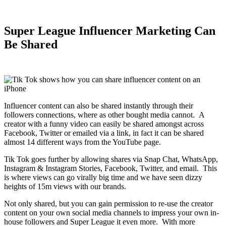
Super League Influencer Marketing Can
Be Shared
Influencer content can also be shared instantly through their
followers connections, where as other bought media cannot. A
creator with a funny video can easily be shared amongst across
Facebook, Twitter or emailed via a link, in fact it can be shared
almost 14 different ways from the YouTube page.
Tik Tok goes further by allowing shares via Snap Chat, WhatsApp,
Instagram & Instagram Stories, Facebook, Twitter, and email. This
is where views can go virally big time and we have seen dizzy
heights of 15m views with our brands.
Not only shared, but you can gain permission to re-use the creator
content on your own social media channels to impress your own in-
house followers and Super League it even more. With more