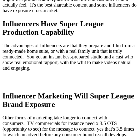
actually feel. It’s the best shareable content and some influencers do
have exposure cross-market.
Influencers Have Super League
Production Capability
The advantages of Influencers are that they prepare and film from a
ready-made home suite, or with a real family unit that is truly
connected. You get an instant best-prepared studio and a cast who
show real emotional rapport, with the whit to make videos natural
and engaging.
Influencer Marketing Will Super League
Brand Exposure
Other forms of marketing take longer to connect with
consumers. TV commercials for instance need x 3.5 OTS
(opportunity to see) for the message to connect, yes that’s 3.5 times
to watch an advert before any consumer brand re-call develops.