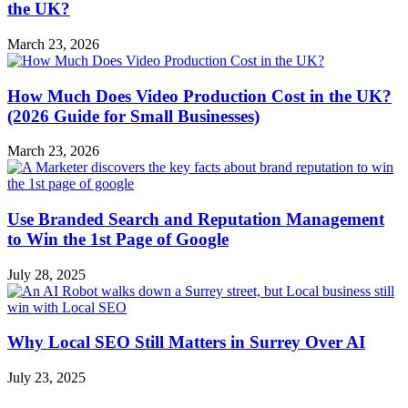
the UK?
March 23, 2026
How Much Does Video Production Cost in the UK?
(2026 Guide for Small Businesses)
March 23, 2026
Use Branded Search and Reputation Management
to Win the 1st Page of Google
July 28, 2025
Why Local SEO Still Matters in Surrey Over AI
July 23, 2025