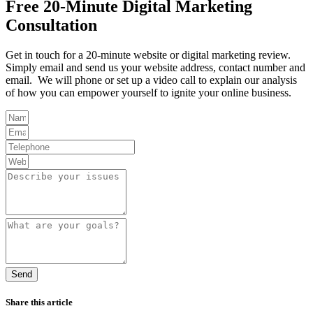
Free 20-Minute Digital Marketing
Consultation
Get in touch for a 20-minute website or digital marketing review.
Simply email and send us your website address, contact number and
email. We will phone or set up a video call to explain our analysis
of how you can empower yourself to ignite your online business.
Send
Share this article