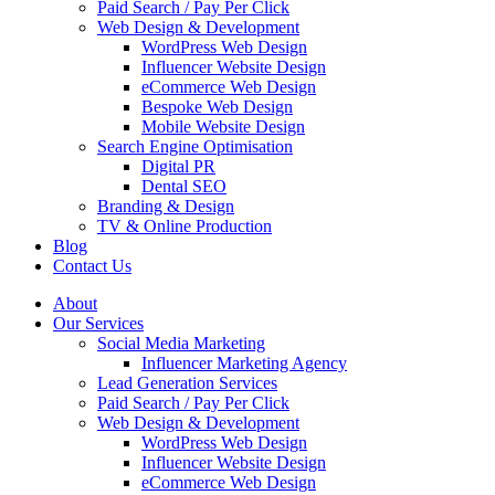
Paid Search / Pay Per Click
Web Design & Development
WordPress Web Design
Influencer Website Design
eCommerce Web Design
Bespoke Web Design
Mobile Website Design
Search Engine Optimisation
Digital PR
Dental SEO
Branding & Design
TV & Online Production
Blog
Contact Us
About
Our Services
Social Media Marketing
Influencer Marketing Agency
Lead Generation Services
Paid Search / Pay Per Click
Web Design & Development
WordPress Web Design
Influencer Website Design
eCommerce Web Design