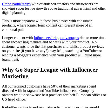
Brand partnerships
with established creators and influencers are
showing super league growth above traditional advertising and other
digital planning.
This is more apparent with those businesses with consumer
products, where longer form content can present more of an
emotional pull.
Longer content with
Influencers brings advantages
due to more time
spent showcasing features and benefits with your product. No
customer wants to be the first purchaser and whilst product reviews
on your site (if you have any?) may help, watching a YouTuber or
reading a blogger’s experience with your product will build more
brand trust.
Why Go Super League with Influencer
Marketing
All our retained customers have 50% of their marketing spend
directed with Instagram and YouTube influencers. Company
owners want to showcase best practices for their European offices or
US head office.
It glorifies products and replicates what the end customer would