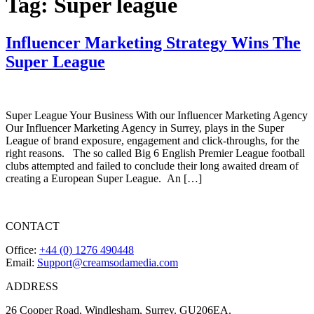
Tag:
Super league
Influencer Marketing Strategy Wins The
Super League
Super League Your Business With our Influencer Marketing Agency
Our Influencer Marketing Agency in Surrey, plays in the Super
League of brand exposure, engagement and click-throughs, for the
right reasons. The so called Big 6 English Premier League football
clubs attempted and failed to conclude their long awaited dream of
creating a European Super League. An […]
CONTACT
Office:
+44 (0) 1276 490448
Email:
Support@creamsodamedia.com
ADDRESS
26 Cooper Road, Windlesham, Surrey. GU206EA.