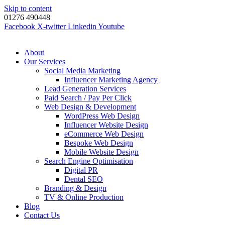
Skip to content
01276 490448
Facebook
X-twitter
Linkedin
Youtube
About
Our Services
Social Media Marketing
Influencer Marketing Agency
Lead Generation Services
Paid Search / Pay Per Click
Web Design & Development
WordPress Web Design
Influencer Website Design
eCommerce Web Design
Bespoke Web Design
Mobile Website Design
Search Engine Optimisation
Digital PR
Dental SEO
Branding & Design
TV & Online Production
Blog
Contact Us