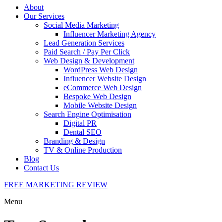
About
Our Services
Social Media Marketing
Influencer Marketing Agency
Lead Generation Services
Paid Search / Pay Per Click
Web Design & Development
WordPress Web Design
Influencer Website Design
eCommerce Web Design
Bespoke Web Design
Mobile Website Design
Search Engine Optimisation
Digital PR
Dental SEO
Branding & Design
TV & Online Production
Blog
Contact Us
FREE MARKETING REVIEW
Menu