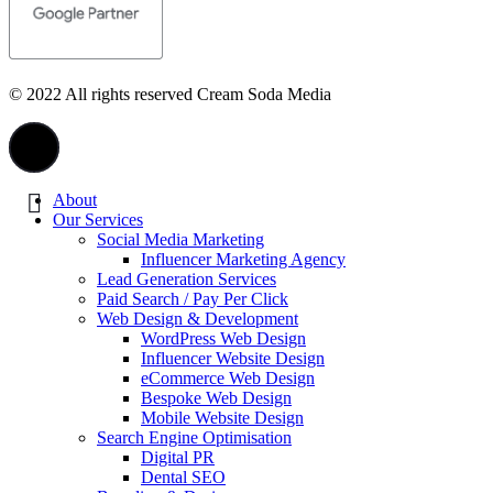
© 2022 All rights reserved Cream Soda Media
About
Our Services
Social Media Marketing
Influencer Marketing Agency
Lead Generation Services
Paid Search / Pay Per Click
Web Design & Development
WordPress Web Design
Influencer Website Design
eCommerce Web Design
Bespoke Web Design
Mobile Website Design
Search Engine Optimisation
Digital PR
Dental SEO