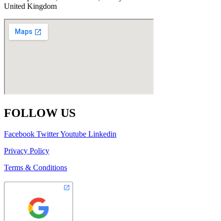
United Kingdom
FOLLOW US
Facebook
Twitter
Youtube
Linkedin
Privacy Policy
Terms & Conditions