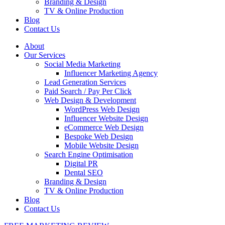
Branding & Design
TV & Online Production
Blog
Contact Us
About
Our Services
Social Media Marketing
Influencer Marketing Agency
Lead Generation Services
Paid Search / Pay Per Click
Web Design & Development
WordPress Web Design
Influencer Website Design
eCommerce Web Design
Bespoke Web Design
Mobile Website Design
Search Engine Optimisation
Digital PR
Dental SEO
Branding & Design
TV & Online Production
Blog
Contact Us