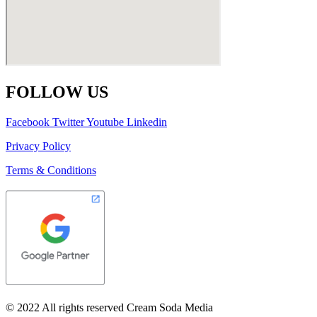
FOLLOW US
Facebook
Twitter
Youtube
Linkedin
Privacy Policy
Terms & Conditions
© 2022 All rights reserved Cream Soda Media