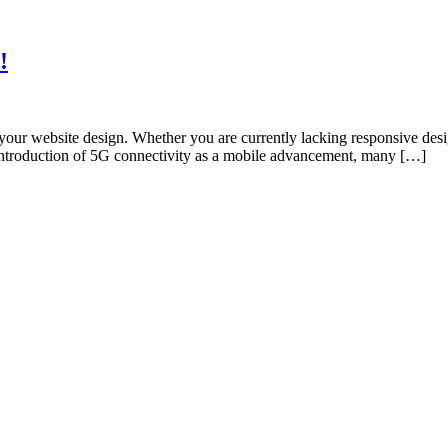
!
ur website design. Whether you are currently lacking responsive desig
 introduction of 5G connectivity as a mobile advancement, many […]