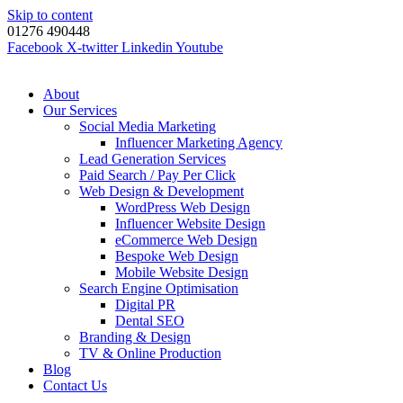
Skip to content
01276 490448
Facebook
X-twitter
Linkedin
Youtube
About
Our Services
Social Media Marketing
Influencer Marketing Agency
Lead Generation Services
Paid Search / Pay Per Click
Web Design & Development
WordPress Web Design
Influencer Website Design
eCommerce Web Design
Bespoke Web Design
Mobile Website Design
Search Engine Optimisation
Digital PR
Dental SEO
Branding & Design
TV & Online Production
Blog
Contact Us