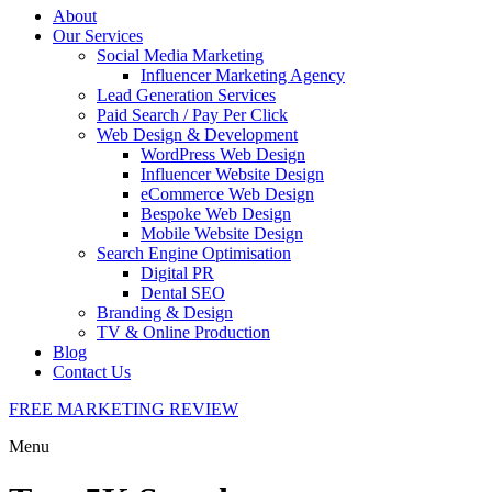
About
Our Services
Social Media Marketing
Influencer Marketing Agency
Lead Generation Services
Paid Search / Pay Per Click
Web Design & Development
WordPress Web Design
Influencer Website Design
eCommerce Web Design
Bespoke Web Design
Mobile Website Design
Search Engine Optimisation
Digital PR
Dental SEO
Branding & Design
TV & Online Production
Blog
Contact Us
FREE MARKETING REVIEW
Menu