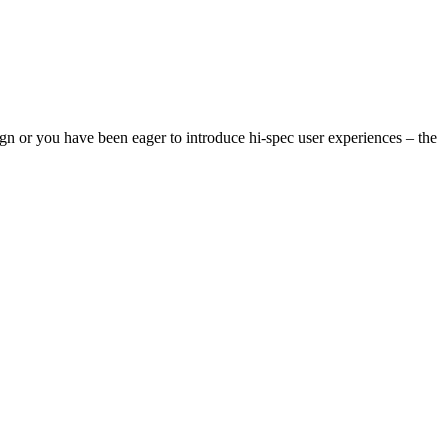
n or you have been eager to introduce hi-spec user experiences – the