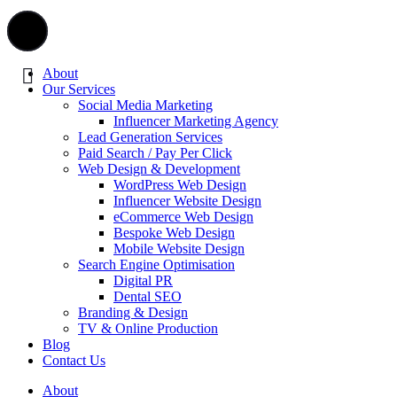
About
Our Services
Social Media Marketing
Influencer Marketing Agency
Lead Generation Services
Paid Search / Pay Per Click
Web Design & Development
WordPress Web Design
Influencer Website Design
eCommerce Web Design
Bespoke Web Design
Mobile Website Design
Search Engine Optimisation
Digital PR
Dental SEO
Branding & Design
TV & Online Production
Blog
Contact Us
About