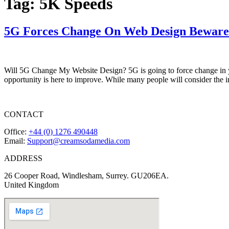
Tag:
5K Speeds
5G Forces Change On Web Design Beware
Will 5G Change My Website Design? 5G is going to force change in yo
opportunity is here to improve. While many people will consider the
CONTACT
Office:
+44 (0) 1276 490448
Email:
Support@creamsodamedia.com
ADDRESS
26 Cooper Road, Windlesham, Surrey. GU206EA.
United Kingdom