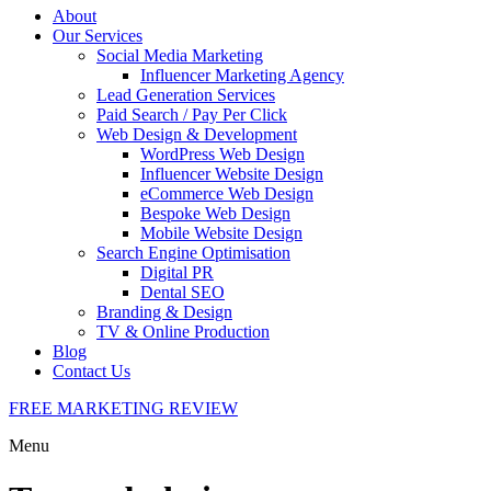
About
Our Services
Social Media Marketing
Influencer Marketing Agency
Lead Generation Services
Paid Search / Pay Per Click
Web Design & Development
WordPress Web Design
Influencer Website Design
eCommerce Web Design
Bespoke Web Design
Mobile Website Design
Search Engine Optimisation
Digital PR
Dental SEO
Branding & Design
TV & Online Production
Blog
Contact Us
FREE MARKETING REVIEW
Menu