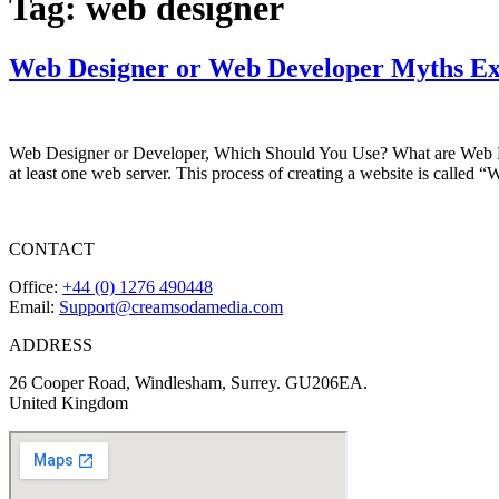
Tag:
web designer
Web Designer or Web Developer Myths Ex
Web Designer or Developer, Which Should You Use? What are Web Des
at least one web server. This process of creating a website is calle
CONTACT
Office:
+44 (0) 1276 490448
Email:
Support@creamsodamedia.com
ADDRESS
26 Cooper Road, Windlesham, Surrey. GU206EA.
United Kingdom