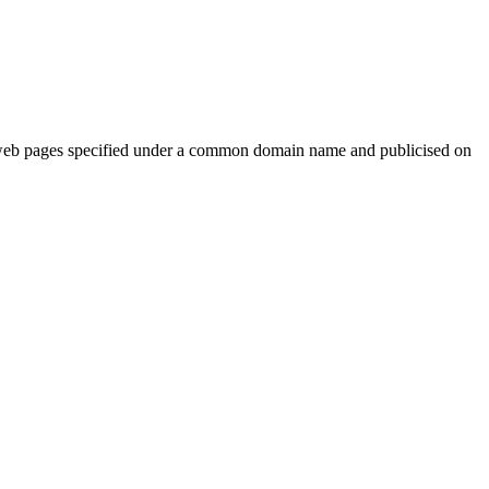
web pages specified under a common domain name and publicised on