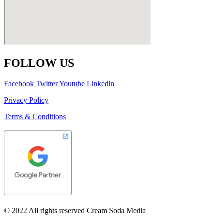
FOLLOW US
Facebook
Twitter
Youtube
Linkedin
Privacy Policy
Terms & Conditions
© 2022 All rights reserved Cream Soda Media