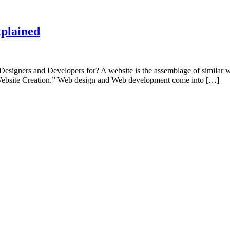
plained
igners and Developers for? A website is the assemblage of similar 
d “Website Creation.” Web design and Web development come into […]