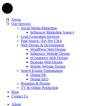
About
Our Services
Social Media Marketing
Influencer Marketing Agency
Lead Generation Services
Paid Search / Pay Per Click
Web Design & Development
WordPress Web Design
Influencer Website Design
eCommerce Web Design
Bespoke Web Design
Mobile Website Design
Search Engine Optimisation
Digital PR
Dental SEO
Branding & Design
TV & Online Production
Blog
Contact Us
About