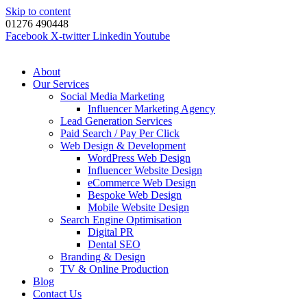
Skip to content
01276 490448
Facebook
X-twitter
Linkedin
Youtube
About
Our Services
Social Media Marketing
Influencer Marketing Agency
Lead Generation Services
Paid Search / Pay Per Click
Web Design & Development
WordPress Web Design
Influencer Website Design
eCommerce Web Design
Bespoke Web Design
Mobile Website Design
Search Engine Optimisation
Digital PR
Dental SEO
Branding & Design
TV & Online Production
Blog
Contact Us