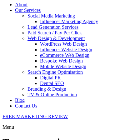
About
Our Services
Social Media Marketing
Influencer Marketing Agency
Lead Generation Services
Paid Search / Pay Per Click
Web Design & Development
WordPress Web Design
Influencer Website Design
eCommerce Web Design
Bespoke Web Design
Mobile Website Design
Search Engine Optimisation
Digital PR
Dental SEO
Branding & Design
TV & Online Production
Blog
Contact Us
FREE MARKETING REVIEW
Menu