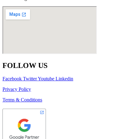
FOLLOW US
Facebook
Twitter
Youtube
Linkedin
Privacy Policy
Terms & Conditions