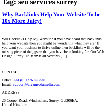
Tag:
seo services surrey
Why Backlinks Help Your Website To be
10x More Juicy!
Will Backlinks Help My Website? If you have heard that backlinks
help your website then you might be wondering what they are? If
you want your business to thrive online then backlinks will be the
missing piece of the jigsaw that you have been looking for. Our Web
Design Surrey UK team is all over this […]
CONTACT
Office:
+44 (0) 1276 490448
Email:
Support@creamsodamedia.com
ADDRESS
26 Cooper Road, Windlesham, Surrey. GU206EA.
United Kingdom