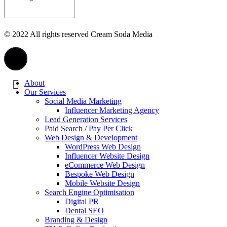
© 2022 All rights reserved Cream Soda Media
About
Our Services
Social Media Marketing
Influencer Marketing Agency
Lead Generation Services
Paid Search / Pay Per Click
Web Design & Development
WordPress Web Design
Influencer Website Design
eCommerce Web Design
Bespoke Web Design
Mobile Website Design
Search Engine Optimisation
Digital PR
Dental SEO
Branding & Design