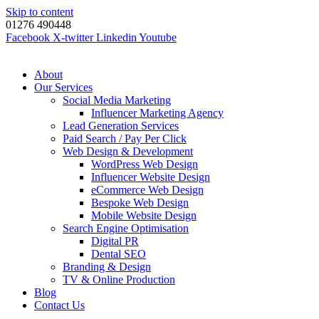
Skip to content
01276 490448
Facebook
X-twitter
Linkedin
Youtube
About
Our Services
Social Media Marketing
Influencer Marketing Agency
Lead Generation Services
Paid Search / Pay Per Click
Web Design & Development
WordPress Web Design
Influencer Website Design
eCommerce Web Design
Bespoke Web Design
Mobile Website Design
Search Engine Optimisation
Digital PR
Dental SEO
Branding & Design
TV & Online Production
Blog
Contact Us