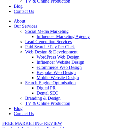
TV & Online Production
Blog
Contact Us
About
Our Services
Social Media Marketing
Influencer Marketing Agency
Lead Generation Services
Paid Search / Pay Per Click
Web Design & Development
WordPress Web Design
Influencer Website Design
eCommerce Web Design
Bespoke Web Design
Mobile Website Design
Search Engine Optimisation
Digital PR
Dental SEO
Branding & Design
TV & Online Production
Blog
Contact Us
FREE MARKETING REVIEW