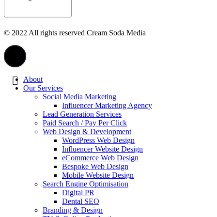
© 2022 All rights reserved Cream Soda Media
About
Our Services
Social Media Marketing
Influencer Marketing Agency
Lead Generation Services
Paid Search / Pay Per Click
Web Design & Development
WordPress Web Design
Influencer Website Design
eCommerce Web Design
Bespoke Web Design
Mobile Website Design
Search Engine Optimisation
Digital PR
Dental SEO
Branding & Design