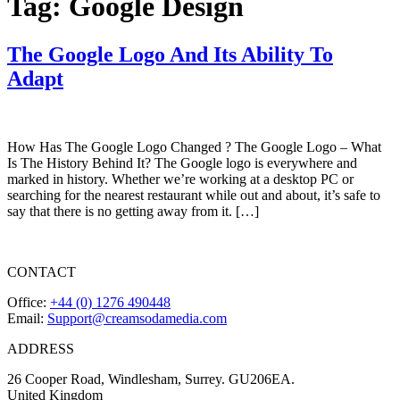
Tag:
Google Design
The Google Logo And Its Ability To
Adapt
How Has The Google Logo Changed ? The Google Logo – What
Is The History Behind It? The Google logo is everywhere and
marked in history. Whether we’re working at a desktop PC or
searching for the nearest restaurant while out and about, it’s safe to
say that there is no getting away from it. […]
CONTACT
Office:
+44 (0) 1276 490448
Email:
Support@creamsodamedia.com
ADDRESS
26 Cooper Road, Windlesham, Surrey. GU206EA.
United Kingdom