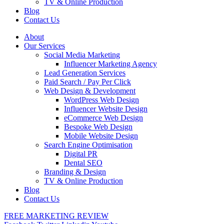
TV & Online Production
Blog
Contact Us
About
Our Services
Social Media Marketing
Influencer Marketing Agency
Lead Generation Services
Paid Search / Pay Per Click
Web Design & Development
WordPress Web Design
Influencer Website Design
eCommerce Web Design
Bespoke Web Design
Mobile Website Design
Search Engine Optimisation
Digital PR
Dental SEO
Branding & Design
TV & Online Production
Blog
Contact Us
FREE MARKETING REVIEW