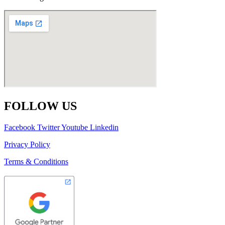
FOLLOW US
Facebook
Twitter
Youtube
Linkedin
Privacy Policy
Terms & Conditions