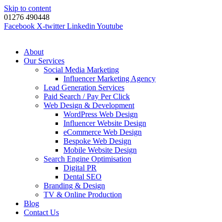
Skip to content
01276 490448
Facebook
X-twitter
Linkedin
Youtube
About
Our Services
Social Media Marketing
Influencer Marketing Agency
Lead Generation Services
Paid Search / Pay Per Click
Web Design & Development
WordPress Web Design
Influencer Website Design
eCommerce Web Design
Bespoke Web Design
Mobile Website Design
Search Engine Optimisation
Digital PR
Dental SEO
Branding & Design
TV & Online Production
Blog
Contact Us