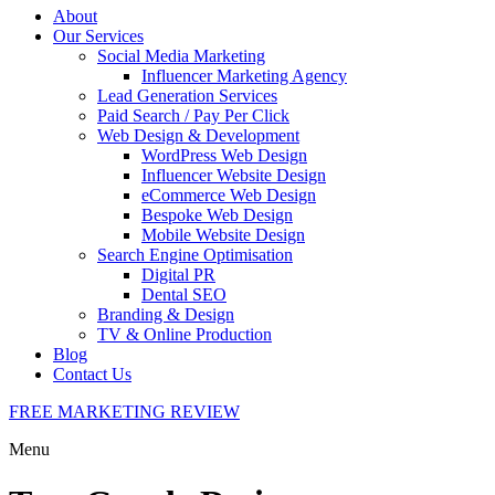
About
Our Services
Social Media Marketing
Influencer Marketing Agency
Lead Generation Services
Paid Search / Pay Per Click
Web Design & Development
WordPress Web Design
Influencer Website Design
eCommerce Web Design
Bespoke Web Design
Mobile Website Design
Search Engine Optimisation
Digital PR
Dental SEO
Branding & Design
TV & Online Production
Blog
Contact Us
FREE MARKETING REVIEW
Menu