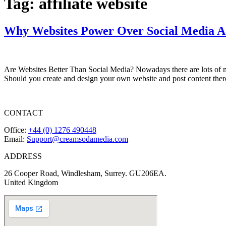
Tag:
affiliate website
Why Websites Power Over Social Media A
Are Websites Better Than Social Media? Nowadays there are lots of m
Should you create and design your own website and post content there
CONTACT
Office:
+44 (0) 1276 490448
Email:
Support@creamsodamedia.com
ADDRESS
26 Cooper Road, Windlesham, Surrey. GU206EA.
United Kingdom