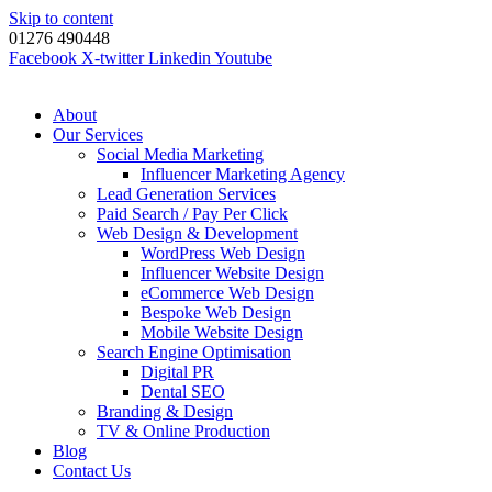
Skip to content
01276 490448
Facebook
X-twitter
Linkedin
Youtube
About
Our Services
Social Media Marketing
Influencer Marketing Agency
Lead Generation Services
Paid Search / Pay Per Click
Web Design & Development
WordPress Web Design
Influencer Website Design
eCommerce Web Design
Bespoke Web Design
Mobile Website Design
Search Engine Optimisation
Digital PR
Dental SEO
Branding & Design
TV & Online Production
Blog
Contact Us