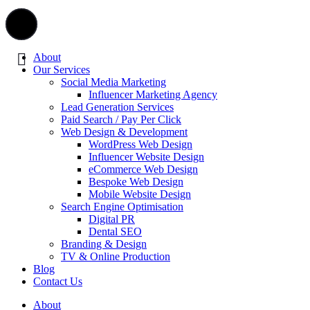
About
Our Services
Social Media Marketing
Influencer Marketing Agency
Lead Generation Services
Paid Search / Pay Per Click
Web Design & Development
WordPress Web Design
Influencer Website Design
eCommerce Web Design
Bespoke Web Design
Mobile Website Design
Search Engine Optimisation
Digital PR
Dental SEO
Branding & Design
TV & Online Production
Blog
Contact Us
About