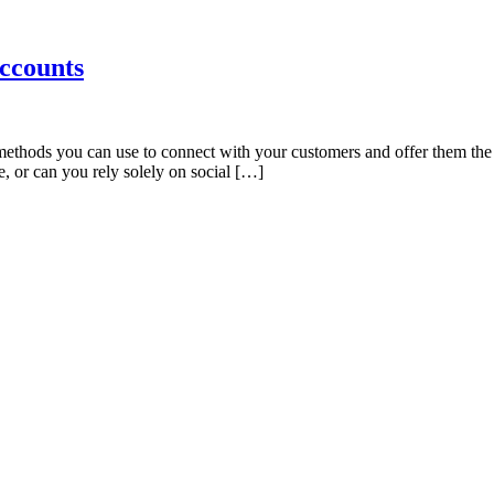
ccounts
ethods you can use to connect with your customers and offer them the 
, or can you rely solely on social […]