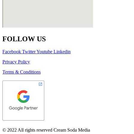
FOLLOW US
Facebook
Twitter
Youtube
Linkedin
Privacy Policy
Terms & Conditions
© 2022 All rights reserved Cream Soda Media