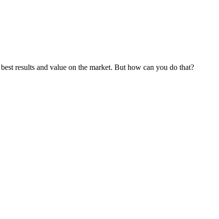
best results and value on the market. But how can you do that?