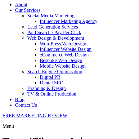
About
Our Services
Social Media Marketing
Influencer Marketing Agency
Lead Generation Services
Paid Search / Pay Per Click
Web Design & Development
WordPress Web Design
Influencer Website Design
eCommerce Web Design
Bespoke Web Design
Mobile Website Design
Search Engine Optimisation
Digital PR
Dental SEO
Branding & Design
TV & Online Production
Blog
Contact Us
FREE MARKETING REVIEW
Menu