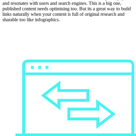
and resonates with users and search engines. This is a big one,
published content needs optimising too. But its a great way to build
links naturally when your content is full of original research and
sharable too like infographics.