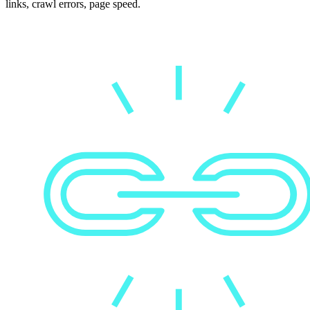
links, crawl errors, page speed.