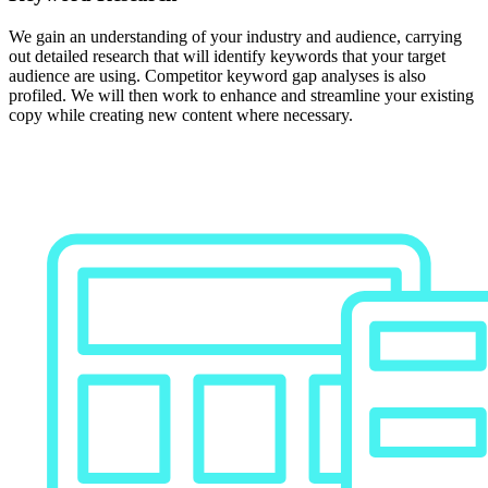
We gain an understanding of your industry and audience, carrying
out detailed research that will identify keywords that your target
audience are using. Competitor keyword gap analyses is also
profiled. We will then work to enhance and streamline your existing
copy while creating new content where necessary.