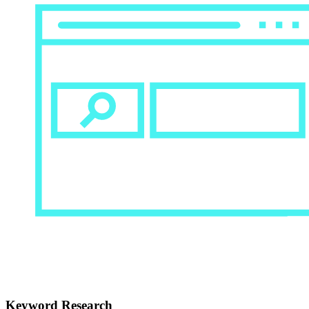
Keyword Research