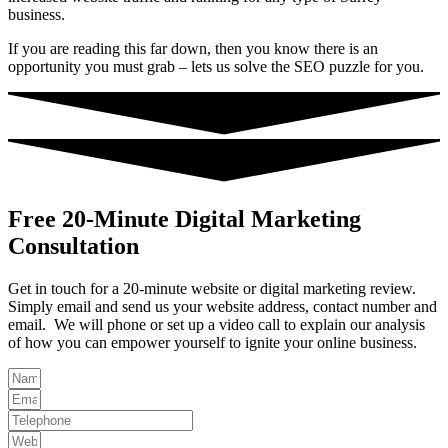
business.
If you are reading this far down, then you know there is an
opportunity you must grab – lets us solve the SEO puzzle for you.
Free 20-Minute Digital Marketing
Consultation
Get in touch for a 20-minute website or digital marketing review.
Simply email and send us your website address, contact number and
email. We will phone or set up a video call to explain our analysis
of how you can empower yourself to ignite your online business.