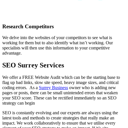
Research Competitors
We delve into the websites of your competitors to see what is
working for them but to also identify what isn’t working. Our
specialists will then use this information to your competitive
advantage.
SEO Surrey Services
We offer a FREE Website Audit which can be the starting base to
flag up bad links, slow site speed, heavy image sizes, and critical
coding errors. As a
Surrey Business
owner who is adding new
pages or posts, there can be small unintended errors that weaken
your SEO score. These can be rectified immediately so an SEO
strategy can begin
SEO is constantly evolving and our experts are always using the
latest tools and methods to create strategies that really make an
impact. We work collaboratively to ensure that we utilise every