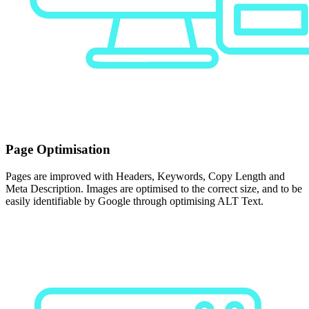
Page Optimisation
Pages are improved with Headers, Keywords, Copy Length and
Meta Description. Images are optimised to the correct size, and to be
easily identifiable by Google through optimising ALT Text.