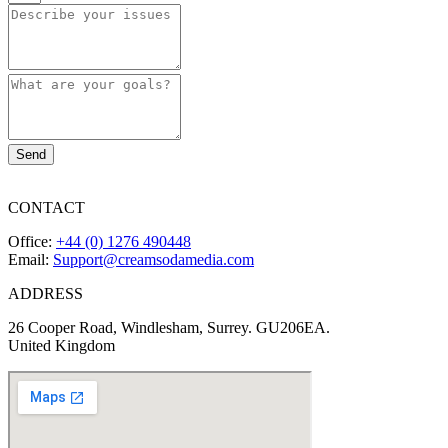
Send
CONTACT
Office:
+44 (0) 1276 490448
Email:
Support@creamsodamedia.com
ADDRESS
26 Cooper Road, Windlesham, Surrey. GU206EA.
United Kingdom