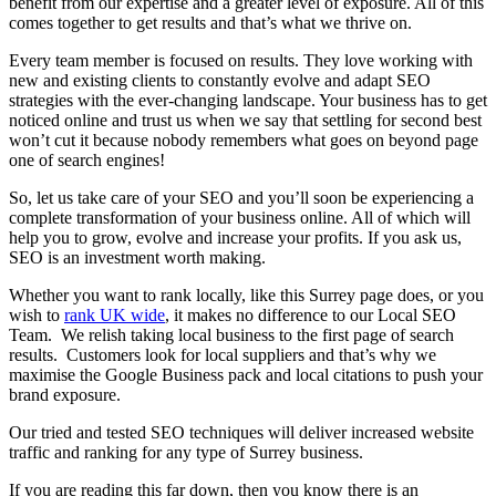
benefit from our expertise and a greater level of exposure. All of this
comes together to get results and that’s what we thrive on.
Every team member is focused on results. They love working with
new and existing clients to constantly evolve and adapt SEO
strategies with the ever-changing landscape. Your business has to get
noticed online and trust us when we say that settling for second best
won’t cut it because nobody remembers what goes on beyond page
one of search engines!
So, let us take care of your SEO and you’ll soon be experiencing a
complete transformation of your business online. All of which will
help you to grow, evolve and increase your profits. If you ask us,
SEO is an investment worth making.
Whether you want to rank locally, like this Surrey page does, or you
wish to
rank UK wide
, it makes no difference to our Local SEO
Team. We relish taking local business to the first page of search
results. Customers look for local suppliers and that’s why we
maximise the Google Business pack and local citations to push your
brand exposure.
Our tried and tested SEO techniques will deliver increased website
traffic and ranking for any type of Surrey business.
If you are reading this far down, then you know there is an