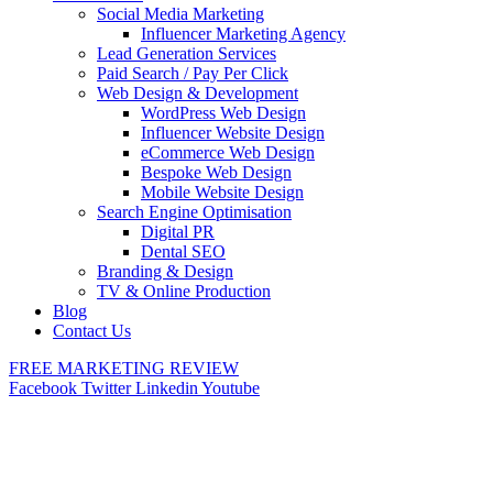
Social Media Marketing
Influencer Marketing Agency
Lead Generation Services
Paid Search / Pay Per Click
Web Design & Development
WordPress Web Design
Influencer Website Design
eCommerce Web Design
Bespoke Web Design
Mobile Website Design
Search Engine Optimisation
Digital PR
Dental SEO
Branding & Design
TV & Online Production
Blog
Contact Us
FREE MARKETING REVIEW
Facebook
Twitter
Linkedin
Youtube