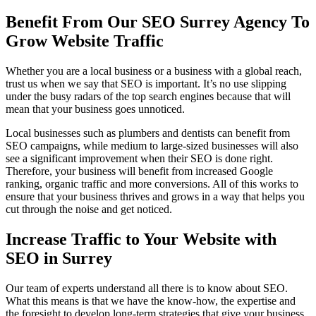
Benefit From Our SEO Surrey Agency To
Grow Website Traffic
Whether you are a local business or a business with a global reach,
trust us when we say that SEO is important. It’s no use slipping
under the busy radars of the top search engines because that will
mean that your business goes unnoticed.
Local businesses such as plumbers and dentists can benefit from
SEO campaigns, while medium to large-sized businesses will also
see a significant improvement when their SEO is done right.
Therefore, your business will benefit from increased Google
ranking, organic traffic and more conversions. All of this works to
ensure that your business thrives and grows in a way that helps you
cut through the noise and get noticed.
Increase Traffic to Your Website with
SEO in Surrey
Our team of experts understand all there is to know about SEO.
What this means is that we have the know-how, the expertise and
the foresight to develop long-term strategies that give your business