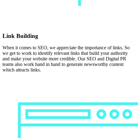
Link Building
When it comes to SEO, we appreciate the importance of links. So
we get to work to identify relevant links that build your authority
and make your website more credible. Our SEO and Digital PR
teams also work hand in hand to generate newsworthy content
which attracts links.