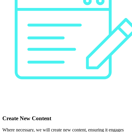
Create New Content
Where necessary, we will create new content, ensuring it engages