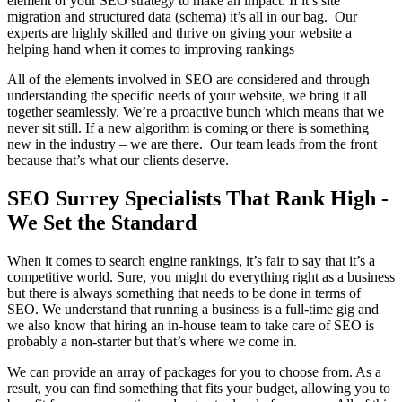
element of your SEO strategy to make an impact. If it’s site
migration and structured data (schema) it’s all in our bag. Our
experts are highly skilled and thrive on giving your website a
helping hand when it comes to improving rankings
All of the elements involved in SEO are considered and through
understanding the specific needs of your website, we bring it all
together seamlessly. We’re a proactive bunch which means that we
never sit still. If a new algorithm is coming or there is something
new in the industry – we are there. Our team leads from the front
because that’s what our clients deserve.
SEO Surrey Specialists That Rank High -
We Set the Standard
When it comes to search engine rankings, it’s fair to say that it’s a
competitive world. Sure, you might do everything right as a business
but there is always something that needs to be done in terms of
SEO. We understand that running a business is a full-time gig and
we also know that hiring an in-house team to take care of SEO is
probably a non-starter but that’s where we come in.
We can provide an array of packages for you to choose from. As a
result, you can find something that fits your budget, allowing you to