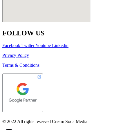
FOLLOW US
Facebook
Twitter
Youtube
Linkedin
Privacy Policy
Terms & Conditions
© 2022 All rights reserved Cream Soda Media