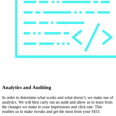
Analytics and Auditing
In order to determine what works and what doesn’t, we make use of
analytics. We will then carry out an audit and allow us to learn from
the changes we make to your impressions and click rate. This
enables us to make tweaks and get the most from your SEO.