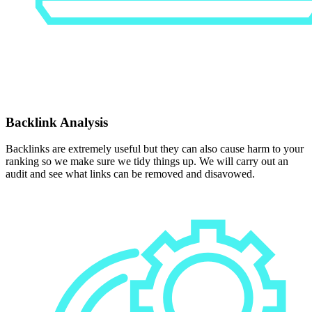
Backlink Analysis
Backlinks are extremely useful but they can also cause harm to your
ranking so we make sure we tidy things up. We will carry out an
audit and see what links can be removed and disavowed.