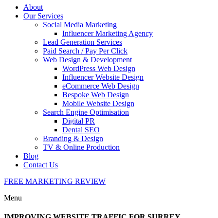
About
Our Services
Social Media Marketing
Influencer Marketing Agency
Lead Generation Services
Paid Search / Pay Per Click
Web Design & Development
WordPress Web Design
Influencer Website Design
eCommerce Web Design
Bespoke Web Design
Mobile Website Design
Search Engine Optimisation
Digital PR
Dental SEO
Branding & Design
TV & Online Production
Blog
Contact Us
FREE MARKETING REVIEW
Menu
IMPROVING WEBSITE TRAFFIC FOR SURREY