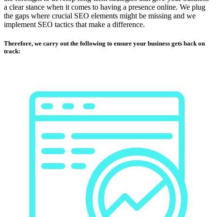
a clear stance when it comes to having a presence online. We plug
the gaps where crucial SEO elements might be missing and we
implement SEO tactics that make a difference.
Therefore, we carry out the following to ensure your business gets back on
track: