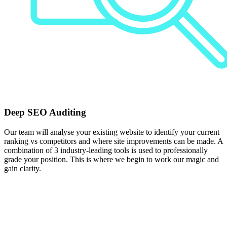
Deep SEO Auditing
Our team will analyse your existing website to identify your current
ranking vs competitors and where site improvements can be made. A
combination of 3 industry-leading tools is used to professionally
grade your position. This is where we begin to work our magic and
gain clarity.