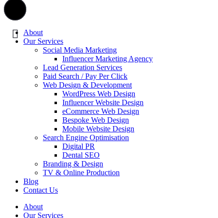
About
Our Services
Social Media Marketing
Influencer Marketing Agency
Lead Generation Services
Paid Search / Pay Per Click
Web Design & Development
WordPress Web Design
Influencer Website Design
eCommerce Web Design
Bespoke Web Design
Mobile Website Design
Search Engine Optimisation
Digital PR
Dental SEO
Branding & Design
TV & Online Production
Blog
Contact Us
About
Our Services