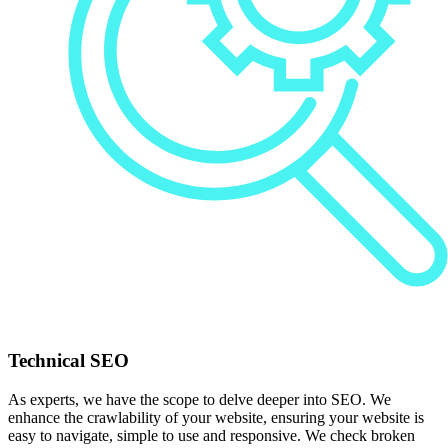
Technical SEO
As experts, we have the scope to delve deeper into SEO. We
enhance the crawlability of your website, ensuring your website is
easy to navigate, simple to use and responsive. We check broken