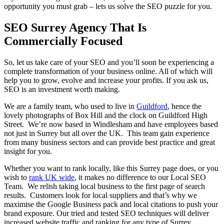
opportunity you must grab – lets us solve the SEO puzzle for you.
SEO Surrey Agency That Is
Commercially Focused
So, let us take care of your SEO and you’ll soon be experiencing a
complete transformation of your business online. All of which will
help you to grow, evolve and increase your profits. If you ask us,
SEO is an investment worth making.
We are a family team, who used to live in
Guildford
, hence the
lovely photographs of Box Hill and the clock on Guildford High
Street. We’re now based in Windlesham and have employees based
not just in Surrey but all over the UK. This team gain experience
from many business sectors and can provide best practice and great
insight for you.
Whether you want to rank locally, like this Surrey page does, or you
wish to
rank UK wide
, it makes no difference to our Local SEO
Team. We relish taking local business to the first page of search
results. Customers look for local suppliers and that’s why we
maximise the Google Business pack and local citations to push your
brand exposure. Our tried and tested SEO techniques will deliver
increased website traffic and ranking for any type of Surrey