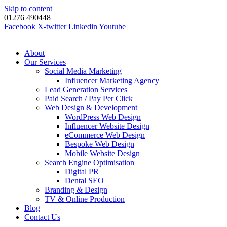
Skip to content
01276 490448
Facebook
X-twitter
Linkedin
Youtube
About
Our Services
Social Media Marketing
Influencer Marketing Agency
Lead Generation Services
Paid Search / Pay Per Click
Web Design & Development
WordPress Web Design
Influencer Website Design
eCommerce Web Design
Bespoke Web Design
Mobile Website Design
Search Engine Optimisation
Digital PR
Dental SEO
Branding & Design
TV & Online Production
Blog
Contact Us