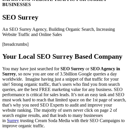
BUSINESSES
SEO Surrey
An SEO Surrey Agency, Building Organic Search, Increasing
Website Traffic and Online Sales
[breadcrumbs]
Your Local SEO Surrey Based Company
You may have just searched for
SEO Surrey
or
SEO Agency in
Surrey
, so now you are one of 3.5billion Google queries a day
worldwide. Imagine having just a snippet of that traffic for your
site! Strong organic traffic, that’s users who find you from search
queries, are the best FREE marketing value for any business. SEO
performance is critical for sales leads. It’s not an easy task and SEO
must work hard to reach that limited space on the 1st page of search,
that’s why you need SEO Experts to audit and improve your
website ranking. The majority of users never click on page 2 of
search engine results, and that leads to many businesses
in
Surrey
trusting Cream Soda Media with their SEO Campaigns to
improve organic traffic.